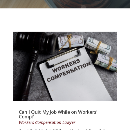
Can I Quit My Job While on Workers’
Comp?
Workers Compensation Lawyer