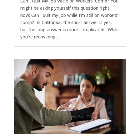
Can I Quit My Job While on Workers’ Comp? You
might be asking yourself this question right
now: Can I quit my job while I’m still on workers’
comp? In California, the short answer is yes,
but the long answer is more complicated. While
you’re recovering,...