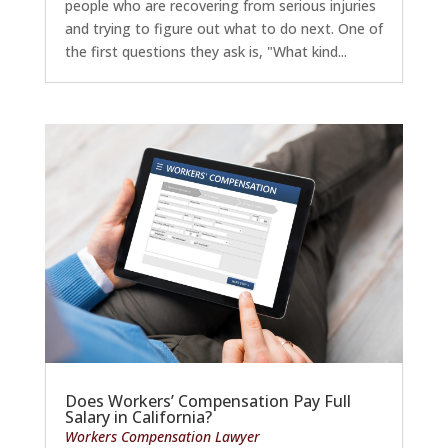
people who are recovering from serious injuries
and trying to figure out what to do next. One of
the first questions they ask is, "What kind...
Does Workers’ Compensation Pay Full
Salary in California?
Workers Compensation Lawyer