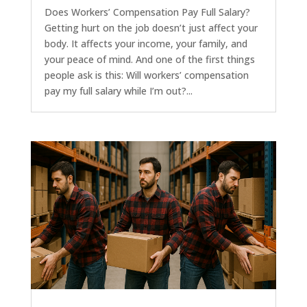
Does Workers’ Compensation Pay Full Salary?
Getting hurt on the job doesn’t just affect your
body. It affects your income, your family, and
your peace of mind. And one of the first things
people ask is this: Will workers’ compensation
pay my full salary while I’m out?...