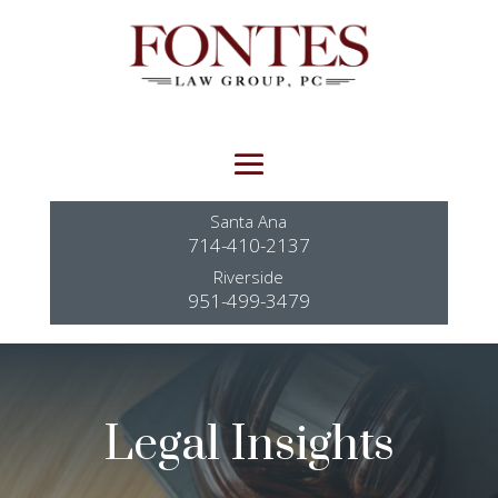
Santa Ana
714-410-2137
Riverside
951-499-3479
Legal Insights