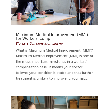
Maximum Medical Improvement (MMI)
for Workers’ Comp
Workers Compensation Lawyer
What is Maximum Medical Improvement (MMI)?
Maximum Medical Improvement (MMI) is one of
the most important milestones in a workers’
compensation case. It means your doctor
believes your condition is stable and that further
treatment is unlikely to improve it. You may...