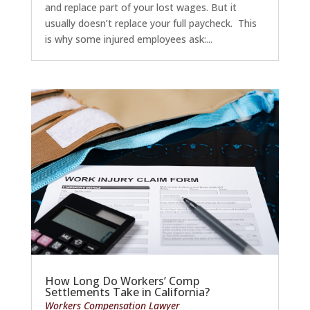
and replace part of your lost wages. But it
usually doesn’t replace your full paycheck. This
is why some injured employees ask:...
How Long Do Workers’ Comp
Settlements Take in California?
Workers Compensation Lawyer