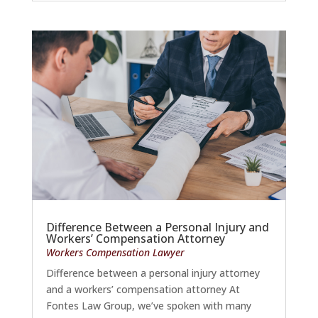
Difference Between a Personal Injury and
Workers’ Compensation Attorney
Workers Compensation Lawyer
Difference between a personal injury attorney
and a workers’ compensation attorney At
Fontes Law Group, we’ve spoken with many