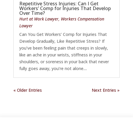
Repetitive Stress Injuries: Can I Get
Workers’ Comp for Injuries That Develop
Over Time?
Hurt at Work Lawyer
,
Workers Compensation
Lawyer
Can You Get Workers’ Comp for Injuries That
Develop Gradually, Like Repetitive Stress? If
you’ve been feeling pain that creeps in slowly,
like an ache in your wrists, stiffness in your
shoulders, or soreness in your back that never
fully goes away, you’re not alone....
« Older Entries
Next Entries »