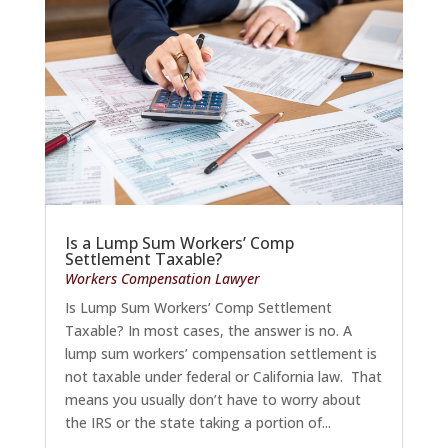
Is a Lump Sum Workers’ Comp
Settlement Taxable?
Workers Compensation Lawyer
Is Lump Sum Workers’ Comp Settlement
Taxable? In most cases, the answer is no. A
lump sum workers’ compensation settlement is
not taxable under federal or California law. That
means you usually don’t have to worry about
the IRS or the state taking a portion of...