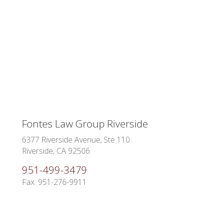
Fontes Law Group Riverside
6377 Riverside Avenue, Ste 110
Riverside, CA 92506
951-499-3479
Fax: 951-276-9911