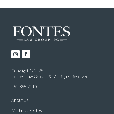
Copyright © 2025
Fontes Law Group, PC. All Rights Reserved.
951-355-7110
About Us
Martin C. Fontes