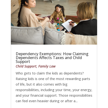
Dependency Exemptions: How Claiming
Dependents Affects Taxes and Child
Support
Child Support
,
Family Law
Who gets to claim the kids as dependents?
Raising kids is one of the most rewarding parts
of life, but it also comes with big
responsibilities, including your time, your energy,
and your financial support. Those responsibilities
can feel even heavier during or after a...