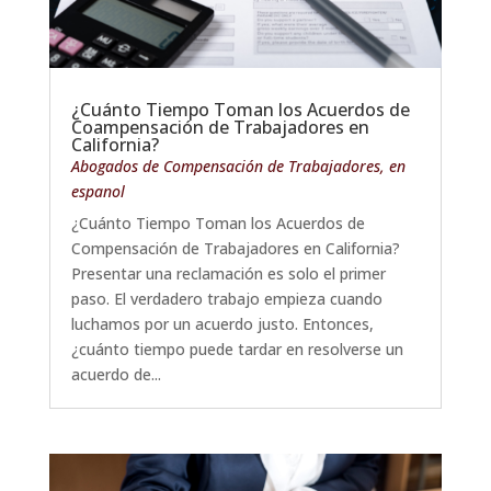
¿Cuánto Tiempo Toman los Acuerdos de
Coampensación de Trabajadores en
California?
Abogados de Compensación de Trabajadores
,
en
espanol
¿Cuánto Tiempo Toman los Acuerdos de
Compensación de Trabajadores en California?
Presentar una reclamación es solo el primer
paso. El verdadero trabajo empieza cuando
luchamos por un acuerdo justo. Entonces,
¿cuánto tiempo puede tardar en resolverse un
acuerdo de...