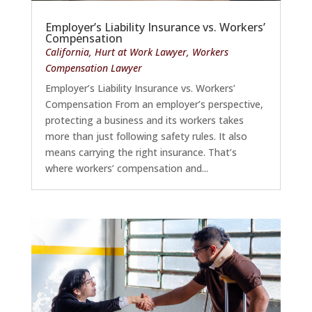
Employer’s Liability Insurance vs. Workers’
Compensation
California
,
Hurt at Work Lawyer
,
Workers
Compensation Lawyer
Employer’s Liability Insurance vs. Workers’
Compensation From an employer’s perspective,
protecting a business and its workers takes
more than just following safety rules. It also
means carrying the right insurance. That’s
where workers’ compensation and...