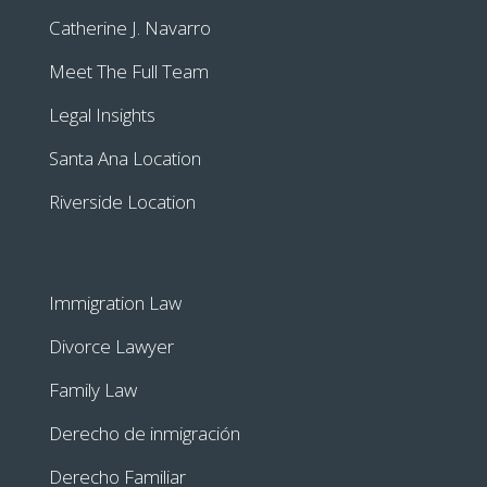
Catherine J. Navarro
Meet The Full Team
Legal Insights
Santa Ana Location
Riverside Location
Immigration Law
Divorce Lawyer
Family Law
Derecho de inmigración
Derecho Familiar