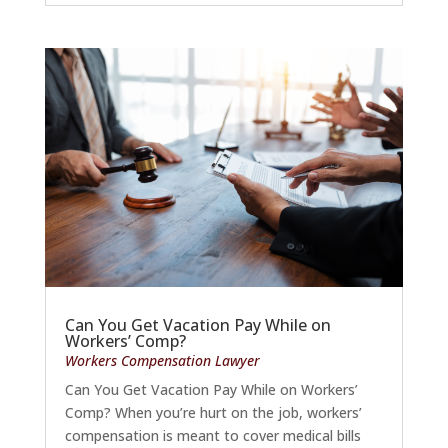
Can You Get Vacation Pay While on
Workers’ Comp?
Workers Compensation Lawyer
Can You Get Vacation Pay While on Workers’
Comp? When you’re hurt on the job, workers’
compensation is meant to cover medical bills