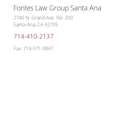
Fontes Law Group
Santa Ana
2740 N. Grand Ave. Ste. 200
Santa Ana, CA 92705
714-410-2137
Fax: 714-571-0847