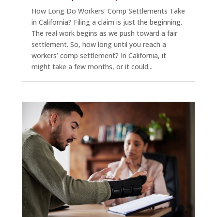
How Long Do Workers' Comp Settlements Take
in California? Filing a claim is just the beginning.
The real work begins as we push toward a fair
settlement. So, how long until you reach a
workers’ comp settlement? In California, it
might take a few months, or it could...