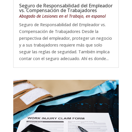
Seguro de Responsabilidad del Empleador
vs. Compensación de Trabajadores
Abogado de Lesiones en el Trabajo
,
en espanol
Seguro de Responsabilidad del Empleador vs.
Compensación de Trabajadores Desde la
perspectiva del empleador, proteger un negocio
y a sus trabajadores requiere más que solo
seguir las reglas de seguridad. También implica
contar con el seguro adecuado. Ahí es donde...