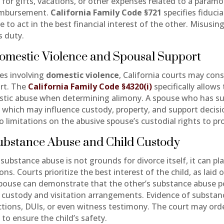
 for gifts, vacations, or other expenses related to a para
imbursement.
California Family Code §721
specifies fiduci
 to act in the best financial interest of the other. Misusin
s duty.
omestic Violence and Spousal Support
ses involving
domestic violence
, California courts may con
rt. The
California Family Code §4320(i)
specifically allows
tic abuse when determining alimony. A spouse who has suf
, which may influence custody, property, and support decisio
o limitations on the abusive spouse’s custodial rights to pr
Substance Abuse and Child Custody
substance abuse is not grounds for divorce itself, it can pla
ons. Courts prioritize the best interest of the child, as laid 
pouse can demonstrate that the other’s substance abuse pose
t custody and visitation arrangements. Evidence of substan
ctions, DUIs, or even witness testimony. The court may order
 to ensure the child’s safety.