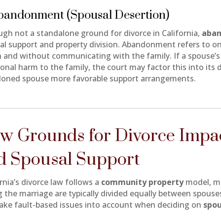
Abandonment (Spousal Desertion)
ugh not a standalone ground for divorce in California,
aba
al support and property division. Abandonment refers to on
n and without communicating with the family. If a spouse’
onal harm to the family, the court may factor this into its 
oned spouse more favorable support arrangements.
w Grounds for Divorce Impac
d Spousal Support
rnia’s divorce law follows a
community property
model, me
g the marriage are typically divided equally between spouse
ake fault-based issues into account when deciding on
spou