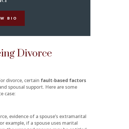
EW BIO
cing Divorce
or divorce, certain
fault-based factors
n and spousal support. Here are some
ce case:
rce, evidence of a spouse’s extramarital
For example, if a spouse uses marital