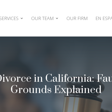
SERVICES
OUR TEAM
OUR FIRM
EN ESP
vorce in California: Fau
Grounds Explained