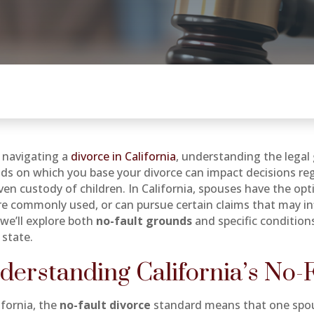
navigating a
divorce in California
, understanding the lega
ds on which you base your divorce can impact decisions rega
ven custody of children. In California, spouses have the op
re commonly used, or can pursue certain claims that may i
 we’ll explore both
no-fault grounds
and specific condition
 state.
derstanding California’s No-
ifornia, the
no-fault divorce
standard means that one spou