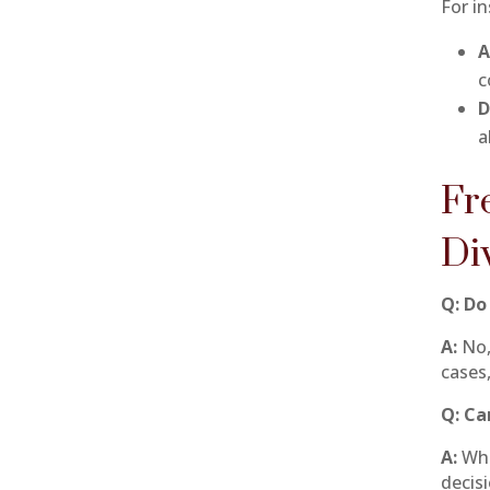
For i
A
c
D
a
Fr
Di
Q: Do
A:
No, 
cases,
Q: Ca
A:
Whi
decis