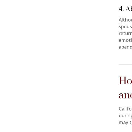
4. 
Altho
spous
retur
emoti
aband
Ho
an
Califo
durin
may t