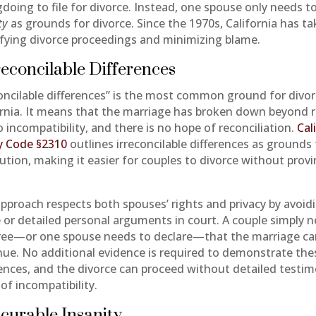
doing to file for divorce. Instead, one spouse only needs t
ty
as grounds for divorce. Since the 1970s, California has t
ifying divorce proceedings and minimizing blame.
rreconcilable Differences
concilable differences” is the most common ground for divor
ornia. It means that the marriage has broken down beyond r
 incompatibility, and there is no hope of reconciliation.
Cal
y Code §2310
outlines irreconcilable differences as grounds 
lution, making it easier for couples to divorce without prov
approach respects both spouses’ rights and privacy by avoid
 or detailed personal arguments in court. A couple simply 
ree—or one spouse needs to declare—that the marriage c
nue. No additional evidence is required to demonstrate the
rences, and the divorce can proceed without detailed testi
of incompatibility.
ncurable Insanity