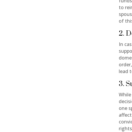
funds
to re
spouse
of thi
2. D
In ca
suppo
domes
order
lead t
3. 
While 
decisi
one s
affec
convi
rights