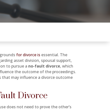
l grounds
for divorce is
essential. The
rding asset division, spousal support,
tion to pursue a
no-fault divorce
, which
nfluence the outcome of the proceedings.
s that may influence a divorce outcome
Fault Divorce
se does not need to prove the other’s