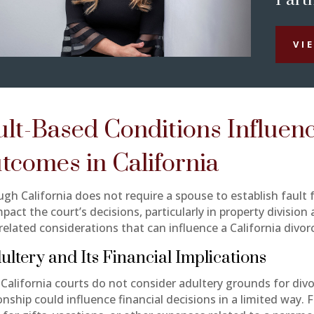
VI
ult-Based Conditions Influen
tcomes in California
gh California does not require a spouse to establish fault f
pact the court’s decisions, particularly in property divisio
related considerations that can influence a California divor
dultery and Its Financial Implications
 California courts do not consider adultery grounds for divo
onship could influence financial decisions in a limited way. 