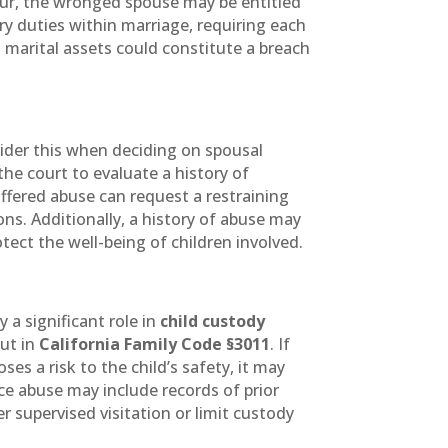
mour, the wronged spouse may be entitled
ary duties within marriage, requiring each
g marital assets could constitute a breach
sider this when deciding on spousal
 the court to evaluate a history of
fered abuse can request a restraining
ns. Additionally, a history of abuse may
otect the well-being of children involved.
y a significant role in
child custody
out in
California Family Code §3011
. If
s a risk to the child’s safety, it may
ce abuse may include records of prior
 supervised visitation or limit custody