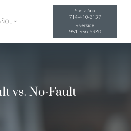
Santa Ana
714-410-2137
AÑOL
Riverside
951-556-6980
lt vs. No-Fault