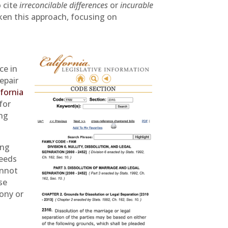
o cite
irreconcilable differences
or
incurable
aken this approach, focusing on
ce in
epair
ifornia
for
ing
ing
needs
annot
se
mony or