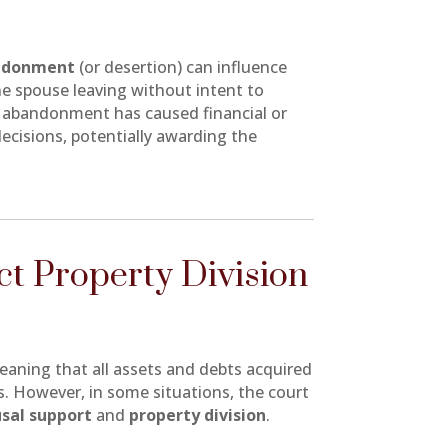
ndonment
(or desertion) can influence
e spouse leaving without intent to
s abandonment has caused financial or
decisions, potentially awarding the
t Property Division
aning that all assets and debts acquired
s. However, in some situations, the court
sal support
and
property division
.