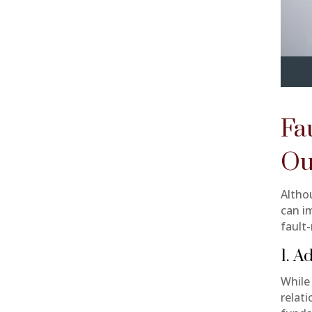
Fa
Ou
Althou
can im
fault-
1. A
While
relati