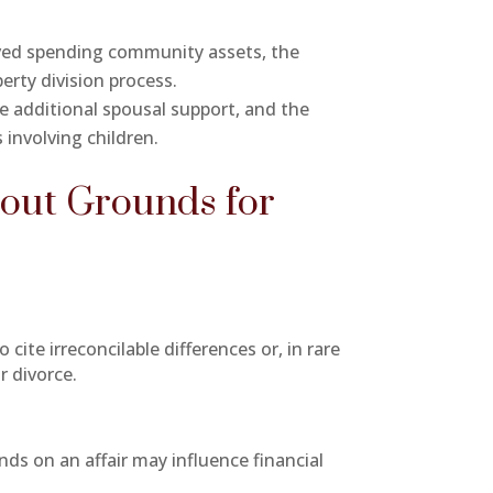
volved spending community assets, the
erty division process.
ve additional spousal support, and the
 involving children.
out Grounds for
cite irreconcilable differences or, in rare
r divorce.
nds on an affair may influence financial