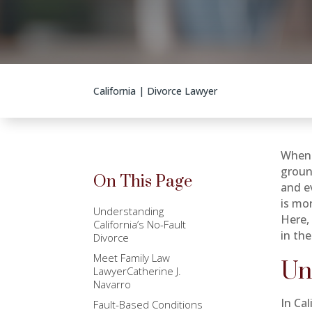
California
|
Divorce Lawyer
When 
groun
On This Page
and e
is mo
Understanding
Here,
California’s No-Fault
in the
Divorce
Meet Family Law
Un
LawyerCatherine J.
Navarro
In Cal
Fault-Based Conditions