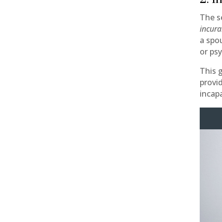
The s
incura
a spo
or psy
This 
provi
incap