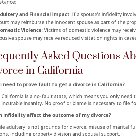
nstance:
dultery and Financial Impact
: If a spouse’s infidelity in
ourt may reimburse the innocent spouse as part of the prop
omestic Violence
: Victims of domestic violence may recei
busive spouse may receive reduced visitation rights in cases
equently Asked Questions Ab
vorce in California
 I need to prove fault to get a divorce in California?
California is a no-fault state, which means you only need to 
 incurable insanity. No proof or blame is necessary to file fo
n infidelity affect the outcome of my divorce?
le adultery is not grounds for divorce, misuse of marital fu
ions, including property division and spousal support.