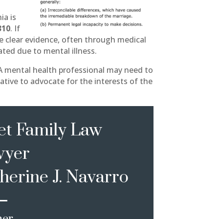
ia is
310
. If
de clear evidence, often through medical
ated due to mental illness.
 A mental health professional may need to
ative to advocate for the interests of the
t Family Law
wyer
herine J. Navarro
ner