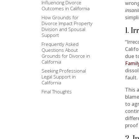
Influencing Divorce
wrong
Outcomes in California
insani
simpl
How Grounds for
Divorce Impact Property
Division and Spousal
1. I
Support
“Irre
Frequently Asked
Calif
Questions About
Grounds for Divorce in
due to
California
Famil
disso
Seeking Professional
Legal Support in
fault.
California
This 
Final Thoughts
blame
to ag
conti
diffe
proof 
2. I