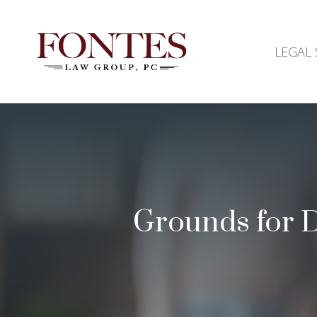
LEGAL 
Grounds for Di