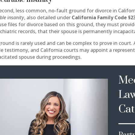
econd, less common, no-fault ground for divorce in Californ
ble insanity
, also detailed under
California Family Code §2
use files for divorce based on this ground, they must provi
chiatric records, that their spouse is permanently incapacit
ground is rarely used and can be complex to prove in court.
de testimony, and California courts may appoint a represent
acitated spouse during proceedings.
Mee
La
Cat
Part