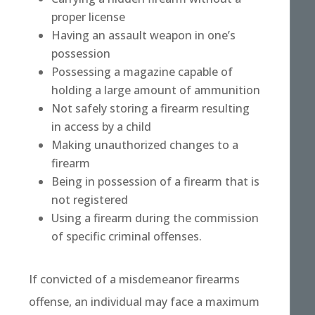
proper license
Having an assault weapon in one’s
possession
Possessing a magazine capable of
holding a large amount of ammunition
Not safely storing a firearm resulting
in access by a child
Making unauthorized changes to a
firearm
Being in possession of a firearm that is
not registered
Using a firearm during the commission
of specific criminal offenses.
If convicted of a misdemeanor firearms
offense, an individual may face a maximum