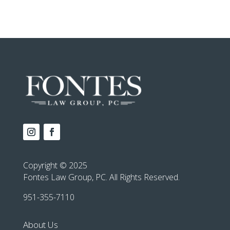
Copyright © 2025
Fontes Law Group, PC. All Rights Reserved.
951-355-7110
About Us