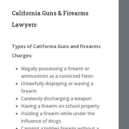
California Guns & Firearms
Lawyers
Types of California Guns and Firearms
Charges:
Illegally possessing a firearm or
ammunition as a convicted felon
Unlawfully displaying or waving a
firearm
Carelessly discharging a weapon
Having a firearm on school property
Holding a firearm while under the
influence of drugs
Carrying a hidden firearm without a