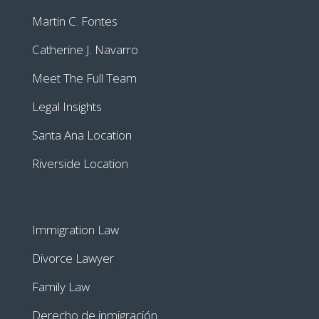
Martin C. Fontes
Catherine J. Navarro
Meet The Full Team
Legal Insights
Santa Ana Location
Riverside Location
Immigration Law
Divorce Lawyer
Family Law
Derecho de inmigración