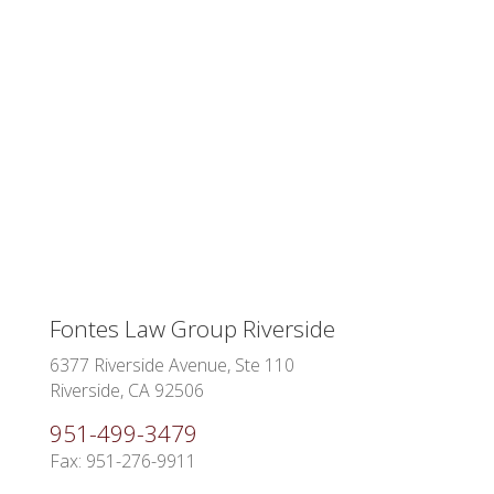
Fontes Law Group Riverside
6377 Riverside Avenue, Ste 110
Riverside, CA 92506
951-499-3479
Fax: 951-276-9911