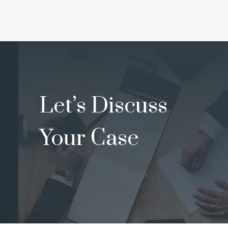
Let’s Discuss
Your Case