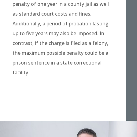
penalty of one year in a county jail as well
as standard court costs and fines.
Additionally, a period of probation lasting
up to five years may also be imposed. In
contrast, if the charge is filed as a felony,
the maximum possible penalty could be a
prison sentence in a state correctional
facility.