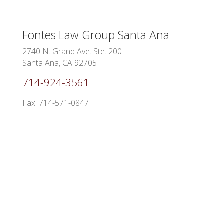
Fontes Law Group
Santa Ana
2740 N. Grand Ave. Ste. 200
Santa Ana, CA 92705
714-924-3561
Fax: 714-571-0847