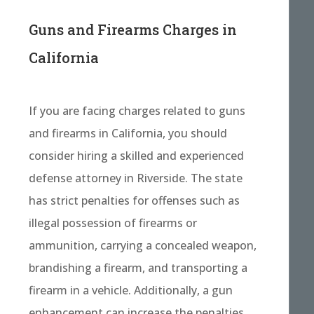
Guns and Firearms Charges in
California
If you are facing charges related to guns
and firearms in California, you should
consider hiring a skilled and experienced
defense attorney in Riverside. The state
has strict penalties for offenses such as
illegal possession of firearms or
ammunition, carrying a concealed weapon,
brandishing a firearm, and transporting a
firearm in a vehicle. Additionally, a gun
enhancement can increase the penalties