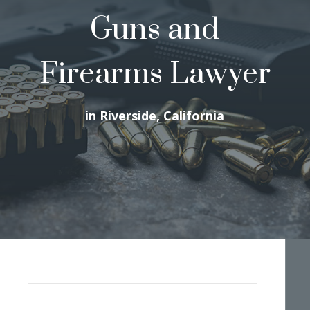
Guns and
Firearms Lawyer
in Riverside, California