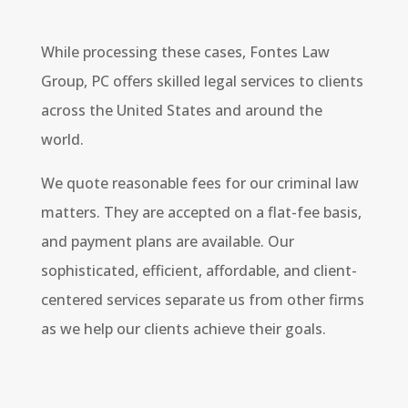
While processing these cases, Fontes Law
Group, PC offers skilled legal services to clients
across the United States and around the
world.
We quote reasonable fees for our criminal law
matters. They are accepted on a flat-fee basis,
and payment plans are available. Our
sophisticated, efficient, affordable, and client-
centered services separate us from other firms
as we help our clients achieve their goals.