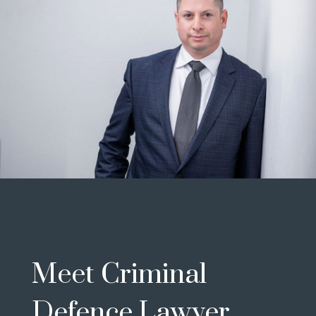
Meet Criminal
Defence Lawyer