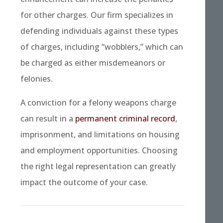
for other charges. Our firm specializes in
defending individuals against these types
of charges, including “wobblers,” which can
be charged as either misdemeanors or
felonies.
A conviction for a felony weapons charge
can result in a
permanent criminal record
,
imprisonment, and limitations on housing
and employment opportunities. Choosing
the right legal representation can greatly
impact the outcome of your case.