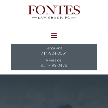
Santa Ana
714-924-3561
Riverside
951-499-3479