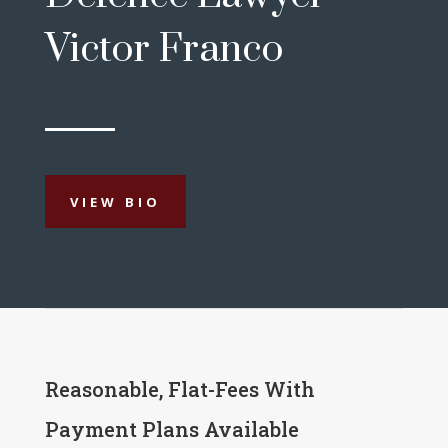
Victor Franco
VIEW BIO
Reasonable, Flat-Fees With
Payment Plans Available