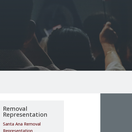
Removal
Representation
Santa Ana Removal
Representation