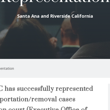
Santa Ana and Riverside California
entation
 has successfully represented
eportation/removal cases