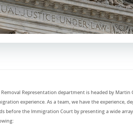
 Removal Representation department is headed by Martin C
gration experience. As a team, we have the experience, dept
ds before the Immigration Court by presenting a wide array 
lowing: