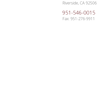
Riverside, CA 92506
951-546-0015
Fax: 951-276-9911