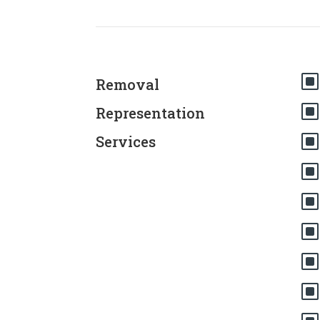
Removal
Representation
Services