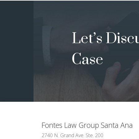
Let’s Disc
Case
Fontes Law Group
Santa Ana
2740 N. Grand Ave. Ste. 200