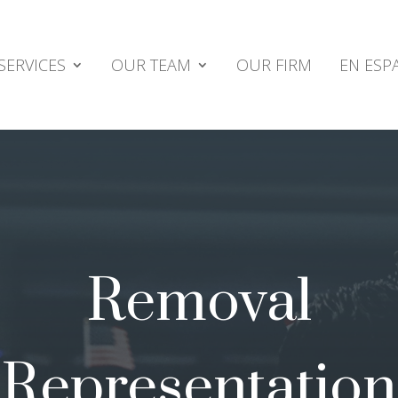
SERVICES
OUR TEAM
OUR FIRM
EN ESP
Removal
Representation