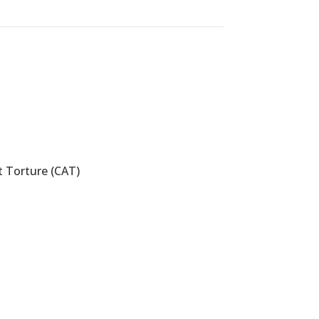
 Torture (CAT)