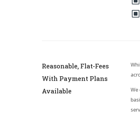
Whil
Reasonable, Flat-Fees
acr
With Payment Plans
We 
Available
basi
serv