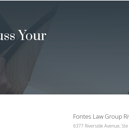
uss Your
Fontes Law Group Ri
6377 Riverside Avenue, Ste