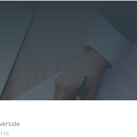
verside
 110