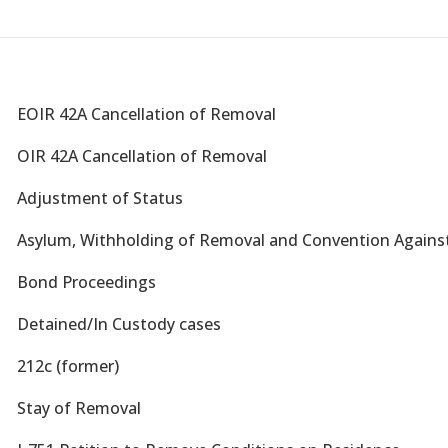
W
EOIR 42A Cancellation of Removal
W
OIR 42A Cancellation of Removal
W
Adjustment of Status
W
Asylum, Withholding of Removal and Convention Against
W
Bond Proceedings
W
Detained/In Custody cases
W
212c (former)
W
Stay of Removal