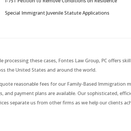
W
I-751 Petition to Remove Conditions on Residence
W
Special Immigrant Juvenile Statute Applications
e processing these cases, Fontes Law Group, PC offers skill
oss the United States and around the world.
quote reasonable fees for our Family-Based Immigration ma
s, and payment plans are available. Our sophisticated, effic
ices separate us from other firms as we help our clients ac