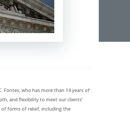
. Fontes, who has more than 14 years of
h, and flexibility to meet our clients’
of forms of relief, including the