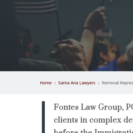
Home
Santa Ana Lawyers
Removal Repres
5
5
Fontes Law Group, PC
clients in complex d