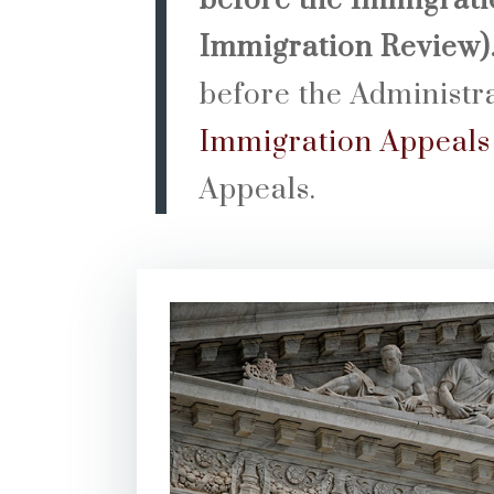
before the Immigratio
Immigration Review)
before the Administr
Immigration Appeals
Appeals.