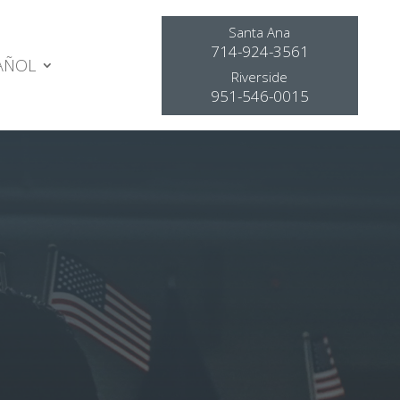
Santa Ana
714-924-3561
AÑOL
Riverside
951-546-0015