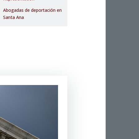
Abogadas de deportación en
Santa Ana