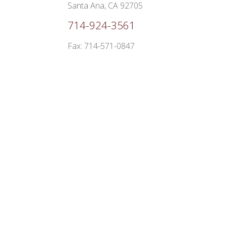
Santa Ana, CA 92705
714-924-3561
Fax: 714-571-0847