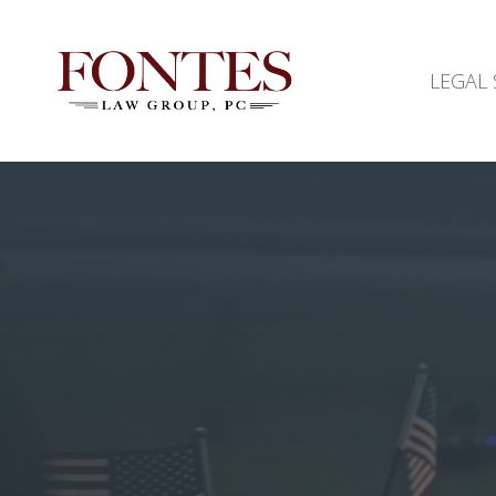
LEGAL 