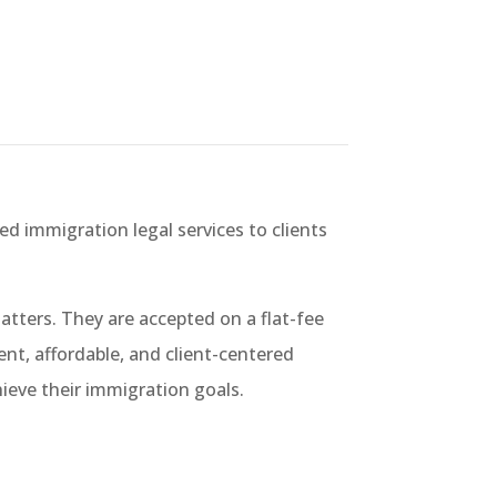
ed immigration legal services to clients
tters. They are accepted on a flat-fee
ient, affordable, and client-centered
hieve their immigration goals.