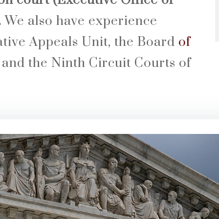
n court (Executive Office of
.
We also have experience
ative Appeals Unit, the Board
of
and the Ninth Circuit Courts of