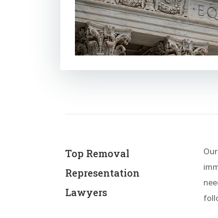
Our
Top Removal
immi
Representation
nee
Lawyers
fol