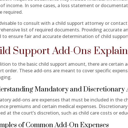
 of income. In some cases, a loss statement or documentati
e required.
advisable to consult with a child support attorney or contact
ehensive list of required documents. Providing accurate an
al to ensure fair and accurate determination of child suppor
ild Support Add-Ons Explai
dition to the basic child support amount, there are certain 
rt order. These add-ons are meant to cover specific expense
nging.
erstanding Mandatory and Discretionary
tory add-ons are expenses that must be included in the chi
ance premiums and certain medical expenses. Discretionar
ed at the court’s discretion, such as child care costs or ed
mples of Common Add-On Expenses