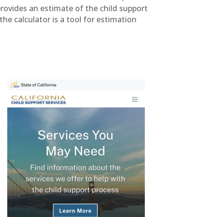
provides an estimate of the child support
he calculator is a tool for estimation