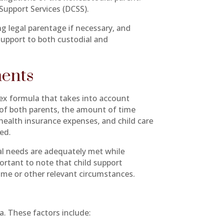
Support Services (DCSS).
ng legal parentage if necessary, and
support to both custodial and
ments
lex formula that takes into account
 of both parents, the amount of time
 health insurance expenses, and child care
ed.
ial needs are adequately met while
portant to note that child support
ome or other relevant circumstances.
a. These factors include: