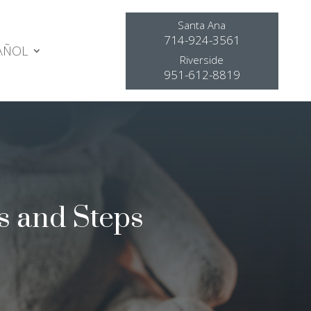
Santa Ana
714-924-3561
AÑOL
Riverside
951-612-8819
s and Steps