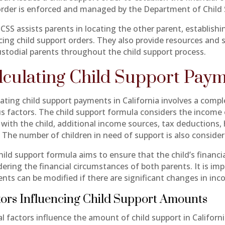
order is enforced and managed by the Department of Child 
CSS assists parents in locating the other parent, establishi
cing child support orders. They also provide resources and 
stodial parents throughout the child support process.
lculating Child Support Pay
lating child support payments in California involves a comp
us factors. The child support formula considers the income
 with the child, additional income sources, tax deductions,
. The number of children in need of support is also consider
hild support formula aims to ensure that the child’s financ
dering the financial circumstances of both parents. It is im
nts can be modified if there are significant changes in inc
ors Influencing Child Support Amounts
l factors influence the amount of child support in Californi