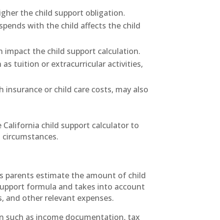
gher the child support obligation.
pends with the child affects the child
impact the child support calculation.
s tuition or extracurricular activities,
 insurance or child care costs, may also
 California child support calculator to
l circumstances.
lps parents estimate the amount of child
 support formula and takes into account
s, and other relevant expenses.
ion such as income documentation, tax