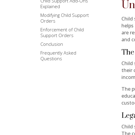
Child Support Add-Ons
Un
Explained
Modifying Child Support
Child
Orders
helps
Enforcement of Child
are re
Support Orders
and c
Conclusion
The 
Frequently Asked
Questions
Child 
their
incom
The pu
educa
custo
Leg
Child 
The co