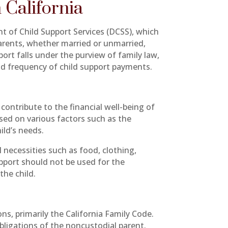
 California
nt of Child Support Services (DCSS), which
parents, whether married or unmarried,
pport falls under the purview of family law,
nd frequency of child support payments.
 contribute to the financial well-being of
sed on various factors such as the
ild’s needs.
l necessities such as food, clothing,
upport should not be used for the
the child.
ons, primarily the California Family Code.
obligations of the noncustodial parent.