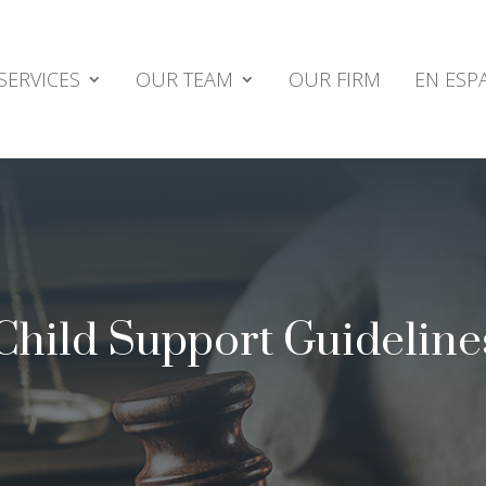
SERVICES
OUR TEAM
OUR FIRM
EN ESP
 Child Support Guideline