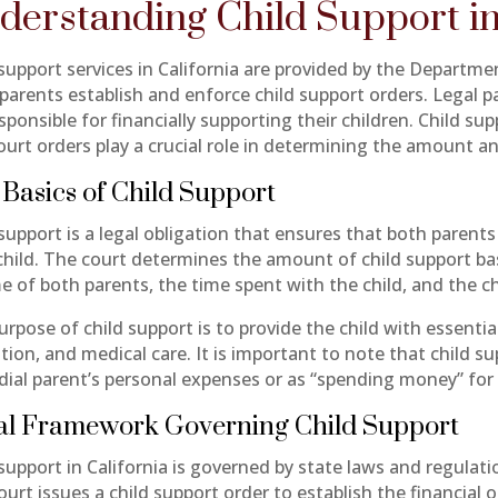
derstanding Child Support in
 support services in California are provided by the Departme
 parents establish and enforce child support orders. Legal 
sponsible for financially supporting their children. Child su
ourt orders play a crucial role in determining the amount a
Basics of Child Support
support is a legal obligation that ensures that both parents
 child. The court determines the amount of child support ba
e of both parents, the time spent with the child, and the ch
rpose of child support is to provide the child with essentia
tion, and medical care. It is important to note that child s
dial parent’s personal expenses or as “spending money” for 
al Framework Governing Child Support
support in California is governed by state laws and regulati
urt issues a child support order to establish the financial 