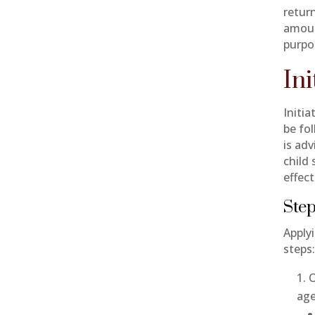
return
amoun
purpo
In
Initia
be fo
is adv
child
effect
Step
Applyi
steps
O
age