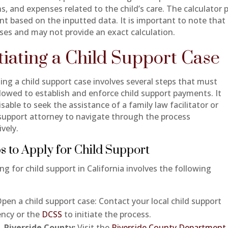
s, and expenses related to the child’s care. The calculator 
t based on the inputted data. It is important to note that t
ses and may not provide an exact calculation.
itiating a Child Support Case
ting a child support case involves several steps that must
llowed to establish and enforce child support payments. It
isable to seek the assistance of a family law facilitator or
 support attorney to navigate through the process
ively.
s to Apply for Child Support
ng for child support in California involves the following
:
pen a child support case: Contact your local child support
ncy or the
DCSS
to initiate the process.
Riverside County:
Visit the
Riverside County Department