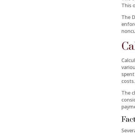
This 
The D
enfor
noncu
Ca
Calcu
vario
spent
costs
The c
consi
payme
Fact
Severa