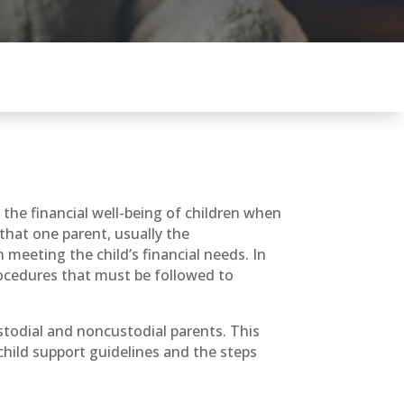
e the financial well-being of children when
 that one parent, usually the
 meeting the child’s financial needs. In
procedures that must be followed to
ustodial and noncustodial parents. This
child support guidelines and the steps