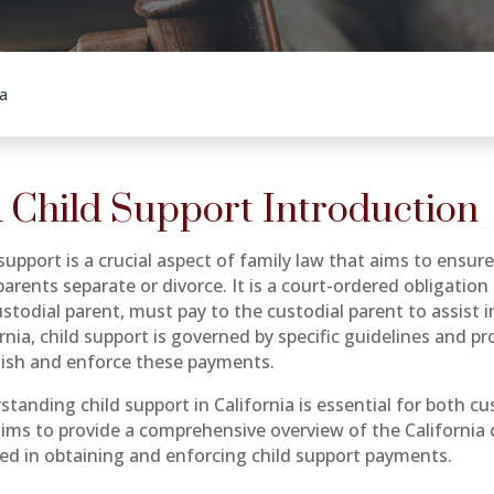
a
 Child Support Introduction
support is a crucial aspect of family law that aims to ensur
parents separate or divorce. It is a court-ordered obligation
todial parent, must pay to the custodial parent to assist in
ornia, child support is governed by specific guidelines and 
lish and enforce these payments.
standing child support in California is essential for both c
aims to provide a comprehensive overview of the California 
ved in obtaining and enforcing child support payments.