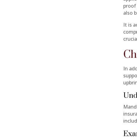
proof
also b
It is 
compr
cruci
Ch
In ad
suppo
upbri
Und
Manda
insur
includ
Exa