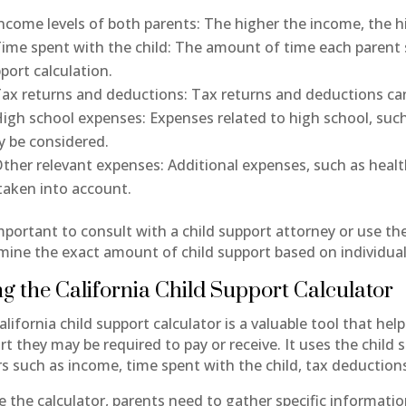
ncome levels of both parents: The higher the income, the hi
ime spent with the child: The amount of time each parent s
port calculation.
ax returns and deductions: Tax returns and deductions can 
igh school expenses: Expenses related to high school, such a
 be considered.
ther relevant expenses: Additional expenses, such as health
taken into account.
important to consult with a child support attorney or use the
mine the exact amount of child support based on individua
g the California Child Support Calculator
lifornia child support calculator is a valuable tool that he
rt they may be required to pay or receive. It uses the child
rs such as income, time spent with the child, tax deduction
e the calculator, parents need to gather specific informat