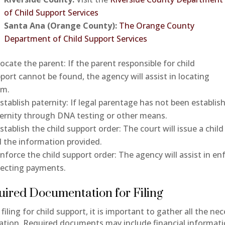
of Child Support Services
Santa Ana (Orange County):
The Orange County
Department of Child Support Services
ocate the parent: If the parent responsible for child
port cannot be found, the agency will assist in locating
em.
stablish paternity: If legal parentage has not been establish
ernity through DNA testing or other means.
stablish the child support order: The court will issue a chi
 the information provided.
nforce the child support order: The agency will assist in en
lecting payments.
uired Documentation for Filing
filing for child support, it is important to gather all the 
cation. Required documents may include financial informatio