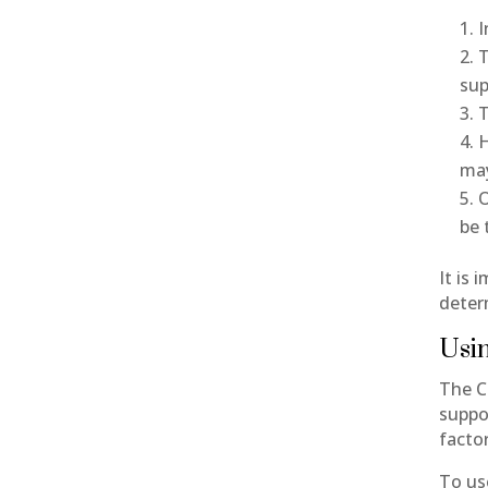
I
T
sup
T
H
may
O
be 
It is 
deter
Usin
The Ca
suppo
facto
To us