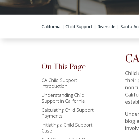
California
|
Child Support
|
Riverside
|
Santa An
CA
On This Page
Child 
CA Child Support
their 
Introduction
noncus
Calif
Understanding Child
Support in California
estab
Calculating Child Support
Under
Payments
blog 
Initiating a Child Support
invol
Case