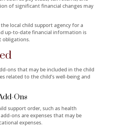
on of significant financial changes may
 the local child support agency for a
d up-to-date financial information is
t obligations.
ned
add-ons that may be included in the child
s related to the child’s well-being and
 Add-Ons
ld support order, such as health
y add-ons are expenses that may be
ucational expenses.