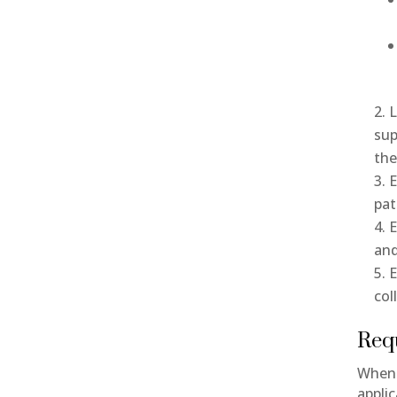
L
sup
th
E
pat
E
and
E
col
Req
When 
appli