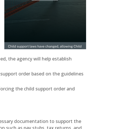
ed, the agency will help establish
ld support order based on the guidelines
forcing the child support order and
necessary documentation to support the
n such as pay stubs, tax returns, and