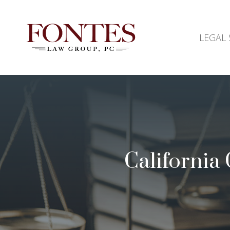
LEGAL 
California