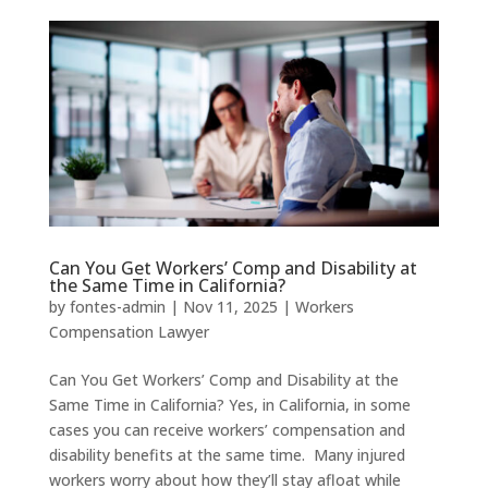
Can You Get Workers’ Comp and Disability at
the Same Time in California?
by
fontes-admin
|
Nov 11, 2025
|
Workers
Compensation Lawyer
Can You Get Workers’ Comp and Disability at the
Same Time in California? Yes, in California, in some
cases you can receive workers’ compensation and
disability benefits at the same time. Many injured
workers worry about how they’ll stay afloat while