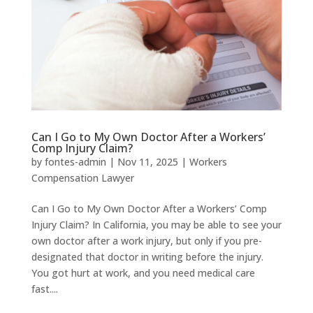
Can I Go to My Own Doctor After a Workers’
Comp Injury Claim?
by
fontes-admin
|
Nov 11, 2025
|
Workers
Compensation Lawyer
Can I Go to My Own Doctor After a Workers’ Comp
Injury Claim? In California, you may be able to see your
own doctor after a work injury, but only if you pre-
designated that doctor in writing before the injury.
You got hurt at work, and you need medical care
fast....