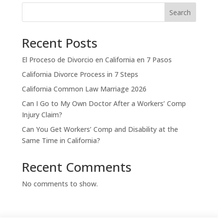
Search
Recent Posts
El Proceso de Divorcio en California en 7 Pasos
California Divorce Process in 7 Steps
California Common Law Marriage 2026
Can I Go to My Own Doctor After a Workers’ Comp
Injury Claim?
Can You Get Workers’ Comp and Disability at the
Same Time in California?
Recent Comments
No comments to show.