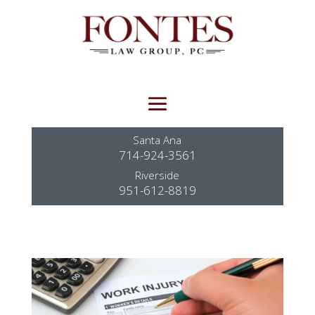
Santa Ana
714-924-3561
Riverside
951-612-8819