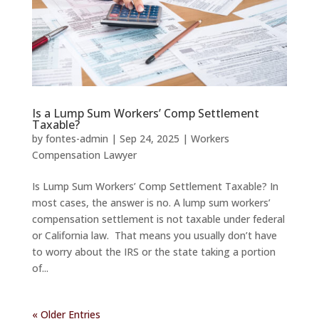
Is a Lump Sum Workers’ Comp Settlement
Taxable?
by
fontes-admin
|
Sep 24, 2025
|
Workers
Compensation Lawyer
Is Lump Sum Workers’ Comp Settlement Taxable? In
most cases, the answer is no. A lump sum workers’
compensation settlement is not taxable under federal
or California law. That means you usually don’t have
to worry about the IRS or the state taking a portion
of...
« Older Entries