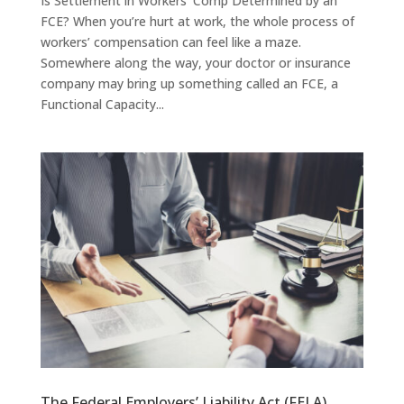
Is Settlement in Workers’ Comp Determined by an
FCE? When you’re hurt at work, the whole process of
workers’ compensation can feel like a maze.
Somewhere along the way, your doctor or insurance
company may bring up something called an FCE, a
Functional Capacity...
The Federal Employers’ Liability Act (FELA)