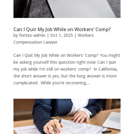
Can I Quit My Job While on Workers’ Comp?
by
fontes-admin
|
Oct 1, 2025
|
Workers
Compensation Lawyer
Can I Quit My Job While on Workers’ Comp? You might
be asking yourself this question right now: Can I quit
my job while I’m still on workers’ comp? In California,
the short answer is yes, but the long answer is more
complicated. While you’re recovering,...