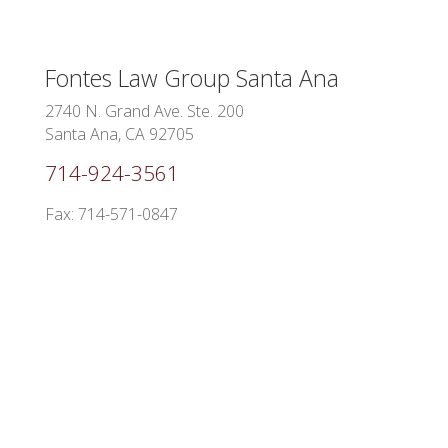
Fontes Law Group
Santa Ana
2740 N. Grand Ave. Ste. 200
Santa Ana, CA 92705
714-924-3561
Fax: 714-571-0847