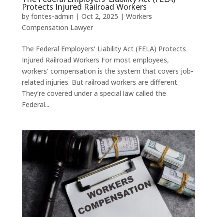
Protects Injured Railroad Workers
by
fontes-admin
|
Oct 2, 2025
|
Workers
Compensation Lawyer
The Federal Employers’ Liability Act (FELA) Protects
Injured Railroad Workers For most employees,
workers’ compensation is the system that covers job-
related injuries. But railroad workers are different.
They’re covered under a special law called the
Federal...