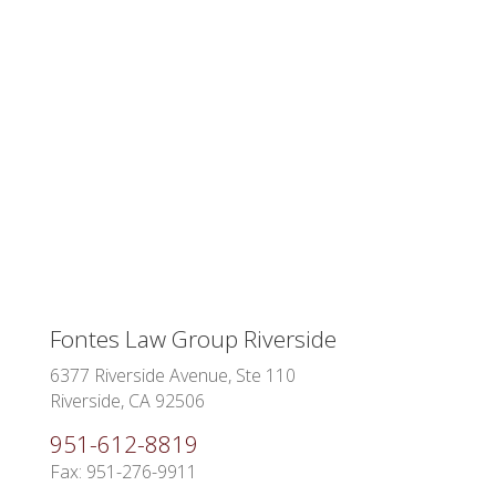
Fontes Law Group Riverside
6377 Riverside Avenue, Ste 110
Riverside, CA 92506
951-612-8819
Fax: 951-276-9911