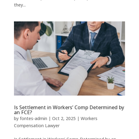
they...
Is Settlement in Workers’ Comp Determined by
an FCE?
by
fontes-admin
|
Oct 2, 2025
|
Workers
Compensation Lawyer