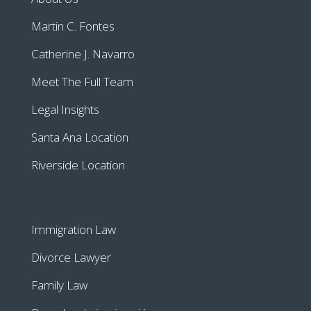
Martin C. Fontes
Catherine J. Navarro
Meet The Full Team
Legal Insights
Santa Ana Location
Riverside Location
Immigration Law
Divorce Lawyer
Family Law