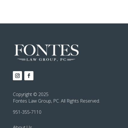
Copyright © 2025
Fontes Law Group, PC. All Rights Reserved.
951-355-7110
About Us