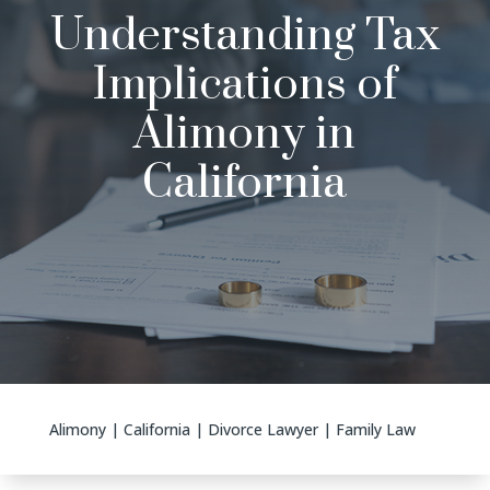
Understanding Tax
Implications of
Alimony in
California
Alimony
|
California
|
Divorce Lawyer
|
Family Law