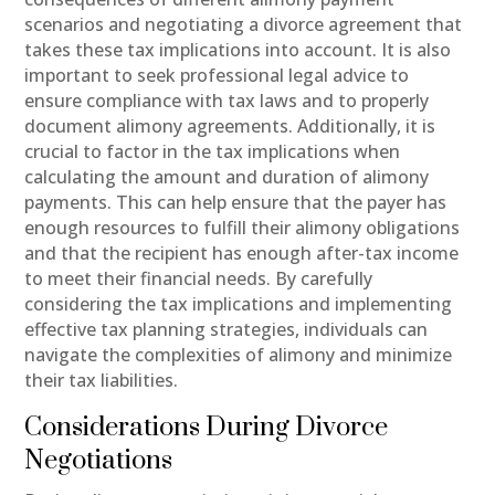
scenarios and negotiating a divorce agreement that
takes these tax implications into account. It is also
important to seek professional legal advice to
ensure compliance with tax laws and to properly
document alimony agreements. Additionally, it is
crucial to factor in the tax implications when
calculating the amount and duration of alimony
payments. This can help ensure that the payer has
enough resources to fulfill their alimony obligations
and that the recipient has enough after-tax income
to meet their financial needs. By carefully
considering the tax implications and implementing
effective tax planning strategies, individuals can
navigate the complexities of alimony and minimize
their tax liabilities.
Considerations During Divorce
Negotiations