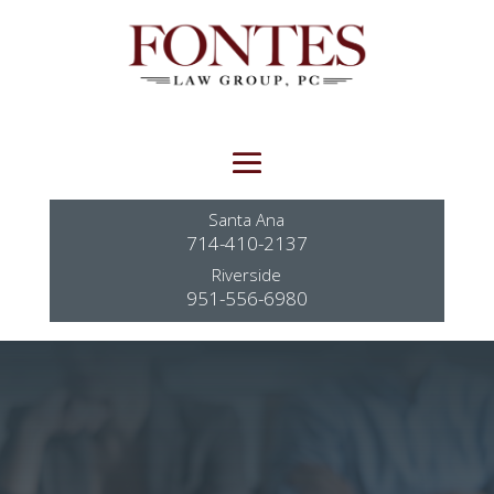
Santa Ana
714-410-2137
Riverside
951-556-6980