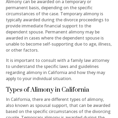
Alimony can be awarded on a temporary or
permanent basis, depending on the specific
circumstances of the case. Temporary alimony is
typically awarded during the divorce proceedings to
provide immediate financial support to the
dependent spouse. Permanent alimony may be
awarded in cases where the dependent spouse is
unable to become self-supporting due to age, illness,
or other factors.
It is important to consult with a family law attorney
to understand the specific laws and guidelines
regarding alimony in California and how they may
apply to your individual situation.
Types of Alimony in California
In California, there are different types of alimony,
also known as spousal support, that can be awarded
based on the specific circumstances of the divorcing
couple. Temporary alimony is awarded during the