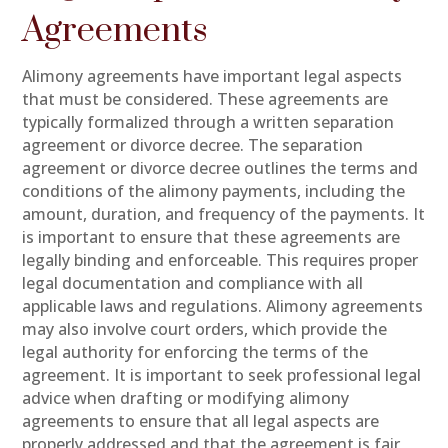
Agreements
Alimony agreements have important legal aspects
that must be considered. These agreements are
typically formalized through a written separation
agreement or divorce decree. The separation
agreement or divorce decree outlines the terms and
conditions of the alimony payments, including the
amount, duration, and frequency of the payments. It
is important to ensure that these agreements are
legally binding and enforceable. This requires proper
legal documentation and compliance with all
applicable laws and regulations. Alimony agreements
may also involve court orders, which provide the
legal authority for enforcing the terms of the
agreement. It is important to seek professional legal
advice when drafting or modifying alimony
agreements to ensure that all legal aspects are
properly addressed and that the agreement is fair