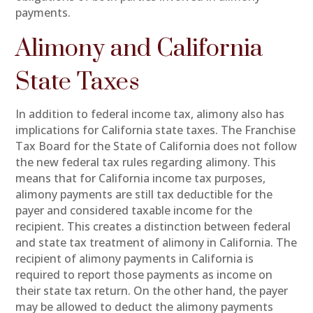
payments.
Alimony and California
State Taxes
In addition to federal income tax, alimony also has
implications for California state taxes. The Franchise
Tax Board for the State of California does not follow
the new federal tax rules regarding alimony. This
means that for California income tax purposes,
alimony payments are still tax deductible for the
payer and considered taxable income for the
recipient. This creates a distinction between federal
and state tax treatment of alimony in California. The
recipient of alimony payments in California is
required to report those payments as income on
their state tax return. On the other hand, the payer
may be allowed to deduct the alimony payments