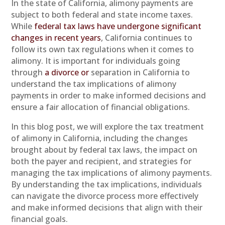
In the state of California, alimony payments are
subject to both federal and state income taxes.
While
federal tax laws have undergone significant
changes in recent years
, California continues to
follow its own tax regulations when it comes to
alimony. It is important for individuals going
through
a divorce or
separation in California to
understand the tax implications of alimony
payments in order to make informed decisions and
ensure a fair allocation of financial obligations.
In this blog post, we will explore the tax treatment
of alimony in California, including the changes
brought about by federal tax laws, the impact on
both the payer and recipient, and strategies for
managing the tax implications of alimony payments.
By understanding the tax implications, individuals
can navigate the divorce process more effectively
and make informed decisions that align with their
financial goals.