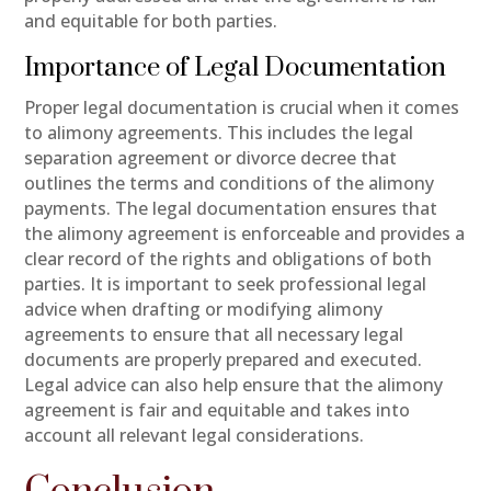
and equitable for both parties.
Importance of Legal Documentation
Proper legal documentation is crucial when it comes
to alimony agreements. This includes the legal
separation agreement or divorce decree that
outlines the terms and conditions of the alimony
payments. The legal documentation ensures that
the alimony agreement is enforceable and provides a
clear record of the rights and obligations of both
parties. It is important to seek professional legal
advice when drafting or modifying alimony
agreements to ensure that all necessary legal
documents are properly prepared and executed.
Legal advice can also help ensure that the alimony
agreement is fair and equitable and takes into
account all relevant legal considerations.