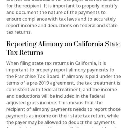
for the recipient. It is important to properly identify
and document the nature of the payments to
ensure compliance with tax laws and to accurately
report income and deductions on federal and state
tax returns.
Reporting Alimony on California State
Tax Returns
When filing state tax returns in California, it is
important to properly report alimony payments to
the Franchise Tax Board. If alimony is paid under the
terms of a pre-2019 agreement, the tax treatment is
consistent with federal treatment, and the income
and deductions will be included in the federal
adjusted gross income. This means that the
recipient of alimony payments needs to report those
payments as income on their state tax return, while
the payer may be allowed to deduct the payments