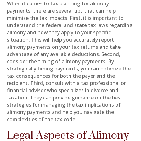
When it comes to tax planning for alimony
payments, there are several tips that can help
minimize the tax impacts. First, it is important to
understand the federal and state tax laws regarding
alimony and how they apply to your specific
situation. This will help you accurately report
alimony payments on your tax returns and take
advantage of any available deductions. Second,
consider the timing of alimony payments. By
strategically timing payments, you can optimize the
tax consequences for both the payer and the
recipient. Third, consult with a tax professional or
financial advisor who specializes in divorce and
taxation. They can provide guidance on the best
strategies for managing the tax implications of
alimony payments and help you navigate the
complexities of the tax code.
Legal Aspects of Alimony