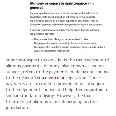
important aspect to consider is the tax treatment of
alimony payments. Alimony, also known as spousal
support, refers to the payments made by one spouse
to the other after
a divorce or
separation. These
payments are intended to provide financial support
to the dependent spouse and help them maintain a
similar standard of living. However, the tax
treatment of alimony varies depending on the
jurisdiction.