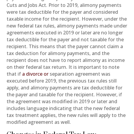
Cuts and Jobs Act. Prior to 2019, alimony payments
were tax deductible for the payer and considered
taxable income for the recipient. However, under the
new federal tax rules, alimony payments made under
agreements executed in 2019 or later are no longer
tax deductible for the payer and not taxable for the
recipient. This means that the payer cannot claim a
tax deduction for alimony payments, and the
recipient does not have to report alimony as income
on their federal tax return. It is important to note
that if
a divorce or
separation agreement was
executed before 2019, the previous tax rules still
apply, and alimony payments are tax deductible for
the payer and taxable for the recipient. However, if
the agreement was modified in 2019 or later and
includes language indicating that the new federal
tax treatment applies, the new rules will apply to the
modified agreement as well.