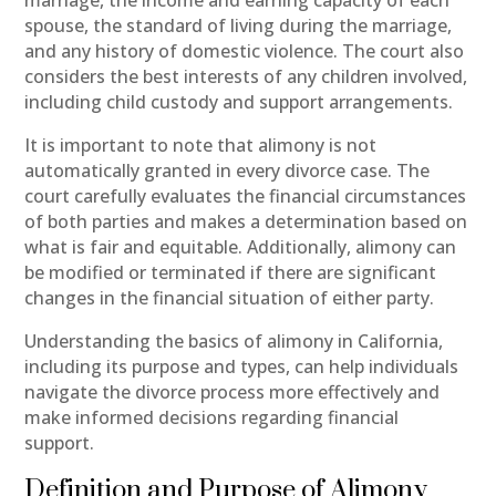
spouse, the standard of living during the marriage,
and any history of domestic violence. The court also
considers the best interests of any children involved,
including child custody and support arrangements.
It is important to note that alimony is not
automatically granted in every divorce case. The
court carefully evaluates the financial circumstances
of both parties and makes a determination based on
what is fair and equitable. Additionally, alimony can
be modified or terminated if there are significant
changes in the financial situation of either party.
Understanding the basics of alimony in California,
including its purpose and types, can help individuals
navigate the divorce process more effectively and
make informed decisions regarding financial
support.
Definition and Purpose of Alimony