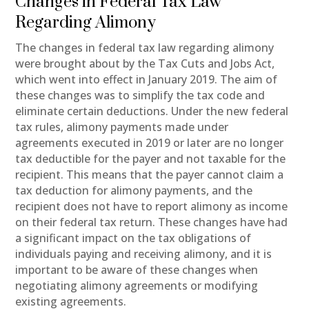
Changes in Federal Tax Law
Regarding Alimony
The changes in federal tax law regarding alimony
were brought about by the Tax Cuts and Jobs Act,
which went into effect in January 2019. The aim of
these changes was to simplify the tax code and
eliminate certain deductions. Under the new federal
tax rules, alimony payments made under
agreements executed in 2019 or later are no longer
tax deductible for the payer and not taxable for the
recipient. This means that the payer cannot claim a
tax deduction for alimony payments, and the
recipient does not have to report alimony as income
on their federal tax return. These changes have had
a significant impact on the tax obligations of
individuals paying and receiving alimony, and it is
important to be aware of these changes when
negotiating alimony agreements or modifying
existing agreements.