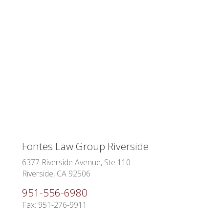
Fontes Law Group Riverside
6377 Riverside Avenue, Ste 110
Riverside, CA 92506
951-556-6980
Fax: 951-276-9911