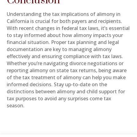
Conclusion
Understanding the tax implications of alimony in
California is crucial for both payers and recipients.
With recent changes in federal tax laws, it’s essential
to stay informed about how alimony impacts your
financial situation. Proper tax planning and legal
documentation are key to managing alimony
effectively and ensuring compliance with tax laws.
Whether you’re navigating divorce negotiations or
reporting alimony on state tax returns, being aware
of the tax treatment of alimony can help you make
informed decisions. Stay up-to-date on the
distinctions between alimony and child support for
tax purposes to avoid any surprises come tax
season.