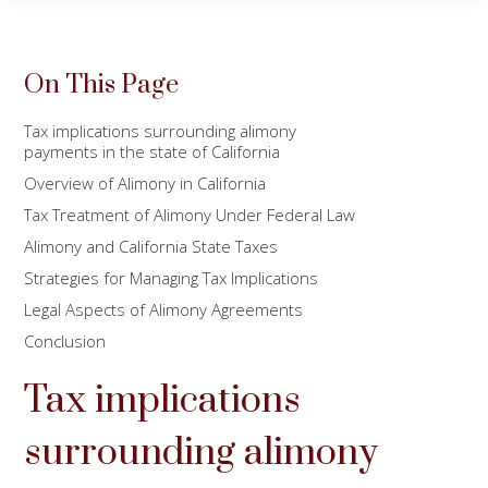
On This Page
Tax implications surrounding alimony
payments in the state of California
Overview of Alimony in California
Tax Treatment of Alimony Under Federal Law
Alimony and California State Taxes
Strategies for Managing Tax Implications
Legal Aspects of Alimony Agreements
Conclusion
Tax implications
surrounding alimony