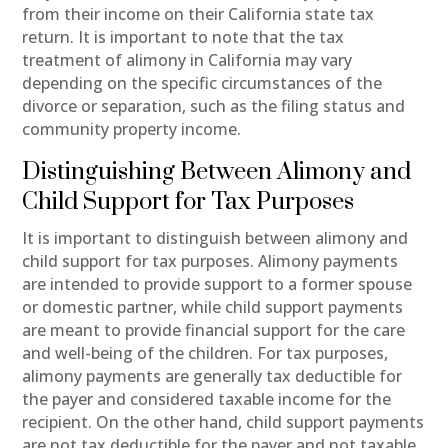
from their income on their California state tax
return. It is important to note that the tax
treatment of alimony in California may vary
depending on the specific circumstances of the
divorce or separation, such as the filing status and
community property income.
Distinguishing Between Alimony and
Child Support for Tax Purposes
It is important to distinguish between alimony and
child support for tax purposes. Alimony payments
are intended to provide support to a former spouse
or domestic partner, while child support payments
are meant to provide financial support for the care
and well-being of the children. For tax purposes,
alimony payments are generally tax deductible for
the payer and considered taxable income for the
recipient. On the other hand, child support payments
are not tax deductible for the payer and not taxable