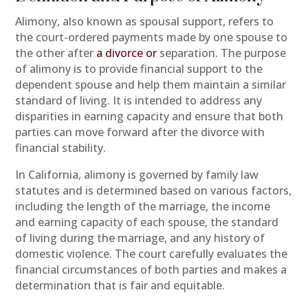
Alimony, also known as spousal support, refers to
the court-ordered payments made by one spouse to
the other after
a divorce or
separation. The purpose
of alimony is to provide financial support to the
dependent spouse and help them maintain a similar
standard of living. It is intended to address any
disparities in earning capacity and ensure that both
parties can move forward after the divorce with
financial stability.
In California, alimony is governed by family law
statutes and is determined based on various factors,
including the length of the marriage, the income
and earning capacity of each spouse, the standard
of living during the marriage, and any history of
domestic violence. The court carefully evaluates the
financial circumstances of both parties and makes a
determination that is fair and equitable.