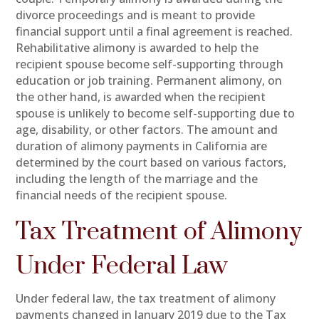
divorce proceedings and is meant to provide
financial support until a final agreement is reached.
Rehabilitative alimony is awarded to help the
recipient spouse become self-supporting through
education or job training. Permanent alimony, on
the other hand, is awarded when the recipient
spouse is unlikely to become self-supporting due to
age, disability, or other factors. The amount and
duration of alimony payments in California are
determined by the court based on various factors,
including the length of the marriage and the
financial needs of the recipient spouse.
Tax Treatment of Alimony
Under Federal Law
Under federal law, the tax treatment of alimony
payments changed in January 2019 due to the Tax