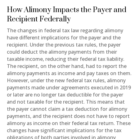
How Alimony Impacts the Payer and
Recipient Federally
The changes in federal tax law regarding alimony
have different implications for the payer and the
recipient. Under the previous tax rules, the payer
could deduct the alimony payments from their
taxable income, reducing their federal tax liability.
The recipient, on the other hand, had to report the
alimony payments as income and pay taxes on them.
However, under the new federal tax rules, alimony
payments made under agreements executed in 2019
or later are no longer tax deductible for the payer
and not taxable for the recipient. This means that
the payer cannot claim a tax deduction for alimony
payments, and the recipient does not have to report
alimony as income on their federal tax return. These
changes have significant implications for the tax
obligations of both parties involved in alimony