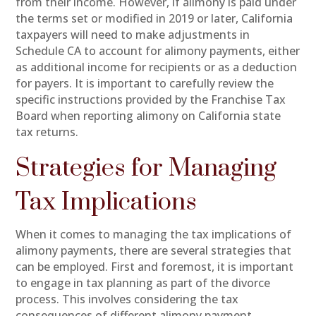
from their income. However, if alimony is paid under
the terms set or modified in 2019 or later, California
taxpayers will need to make adjustments in
Schedule CA to account for alimony payments, either
as additional income for recipients or as a deduction
for payers. It is important to carefully review the
specific instructions provided by the Franchise Tax
Board when reporting alimony on California state
tax returns.
Strategies for Managing
Tax Implications
When it comes to managing the tax implications of
alimony payments, there are several strategies that
can be employed. First and foremost, it is important
to engage in tax planning as part of the divorce
process. This involves considering the tax
consequences of different alimony payment