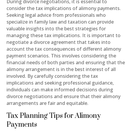
During divorce negotiations, it is essential to
consider the tax implications of alimony payments.
Seeking legal advice from professionals who
specialize in family law and taxation can provide
valuable insights into the best strategies for
managing these tax implications. It is important to
negotiate a divorce agreement that takes into
account the tax consequences of different alimony
payment scenarios. This involves considering the
financial needs of both parties and ensuring that the
alimony arrangement is in the best interest of all
involved. By carefully considering the tax
implications and seeking professional guidance,
individuals can make informed decisions during
divorce negotiations and ensure that their alimony
arrangements are fair and equitable.
Tax Planning Tips for Alimony
Payments