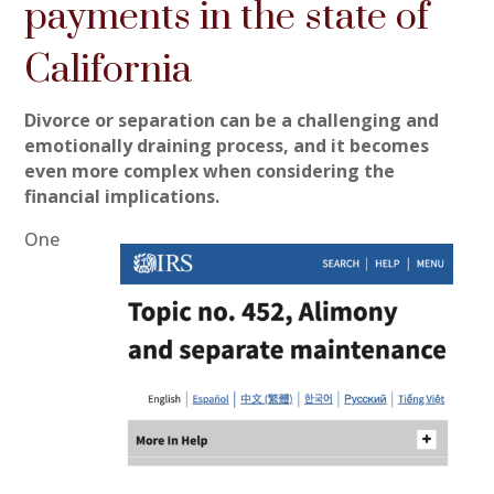
payments in the state of
California
Divorce or separation can be a challenging and
emotionally draining process, and it becomes
even more complex when considering the
financial implications.
One