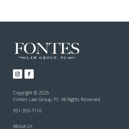
Copyright © 2025
Fontes Law Group, PC. All Rights Reserved.
951-355-7110
About Us