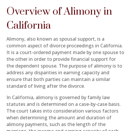
Overview of Alimony in
California
Alimony, also known as spousal support, is a
common aspect of divorce proceedings in California.
It is a court-ordered payment made by one spouse to
the other in order to provide financial support for
the dependent spouse. The purpose of alimony is to
address any disparities in earning capacity and
ensure that both parties can maintain a similar
standard of living after the divorce.
In California, alimony is governed by family law
statutes and is determined on a case-by-case basis.
The court takes into consideration various factors
when determining the amount and duration of
alimony payments, such as the length of the
marriage, the income and earning capacity of each