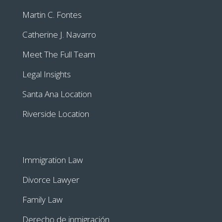
Martin C. Fontes
Catherine J. Navarro
Meet The Full Team
Legal Insights
Santa Ana Location
Riverside Location
Immigration Law
Divorce Lawyer
Family Law
Derecho de inmigración