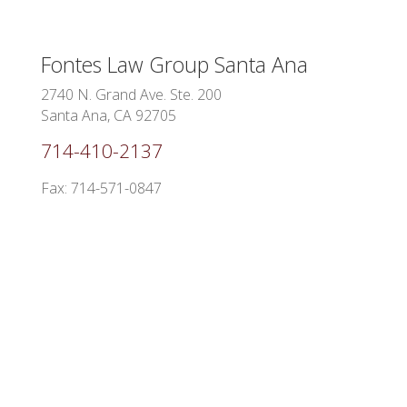
Fontes Law Group
Santa Ana
2740 N. Grand Ave. Ste. 200
Santa Ana, CA 92705
714-410-2137
Fax: 714-571-0847