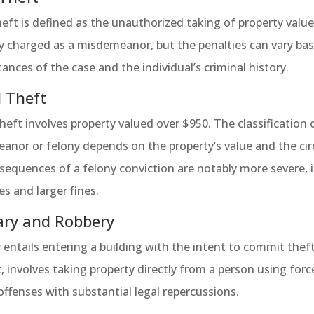
eft is defined as the unauthorized taking of property valued 
y charged as a misdemeanor, but the penalties can vary bas
ances of the case and the individual’s criminal history.
 Theft
eft involves property valued over $950. The classification 
nor or felony depends on the property’s value and the cir
equences of a felony conviction are notably more severe, in
s and larger fines.
ary and Robbery
 entails entering a building with the intent to commit theft
, involves taking property directly from a person using forc
offenses with substantial legal repercussions.