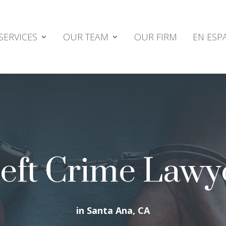
SERVICES
OUR TEAM
OUR FIRM
EN ESP
eft Crime Lawy
in Santa Ana, CA