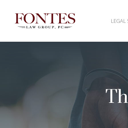
LEGAL 
Th