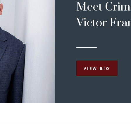
Meet Crim
Victor Fra
VIEW BIO