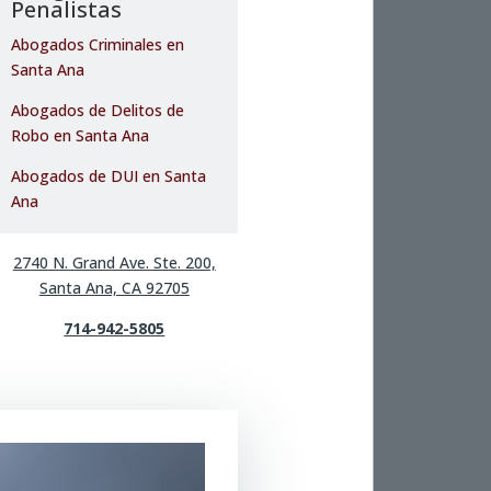
Penalistas
Abogados Criminales en
Santa Ana
Abogados de Delitos de
Robo en Santa Ana
Abogados de DUI en Santa
Ana
2740 N. Grand Ave. Ste. 200,
Santa Ana, CA 92705
714-942-5805