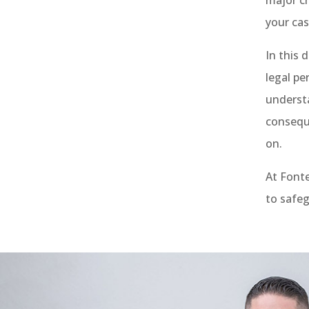
your cas
In this 
legal pe
understa
consequ
on.
At Font
to safeg