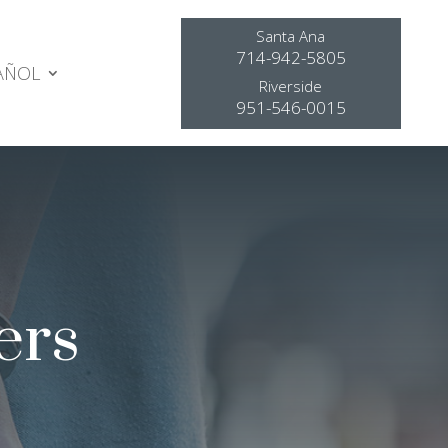
Santa Ana
714-942-5805
AÑOL
Riverside
951-546-0015
ers