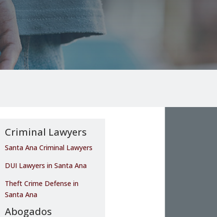
Criminal Lawyers
Santa Ana Criminal Lawyers
DUI Lawyers in Santa Ana
Theft Crime Defense in
Santa Ana
Abogados