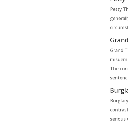
Petty Th
generall
circumst
Grand
Grand Th
misdemea
The cons
sentence
Burgl
Burglary
contrast
serious 