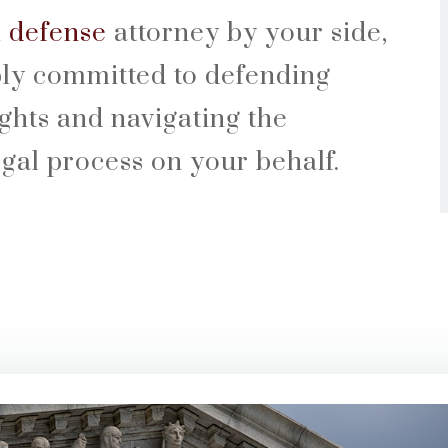
l defense
attorney by your side,
ly committed to defending
ights and navigating the
egal process on your behalf.