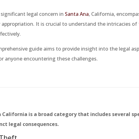
 significant legal concern in
Santa Ana
, California, encompa
 appropriation. It is crucial to understand the intricacies of
fectively.
prehensive guide aims to provide insight into the legal asp
or anyone encountering these challenges.
 California is a broad category that includes several spe
inct legal consequences.
 Theft