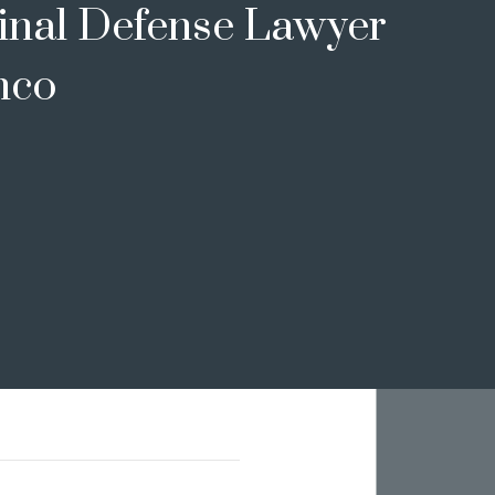
inal Defense Lawyer
nco