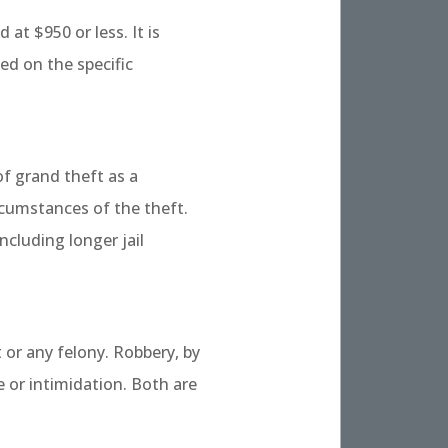
at $950 or less. It is
ed on the specific
of grand theft as a
cumstances of the theft.
cluding longer jail
 or any felony. Robbery, by
e or intimidation. Both are