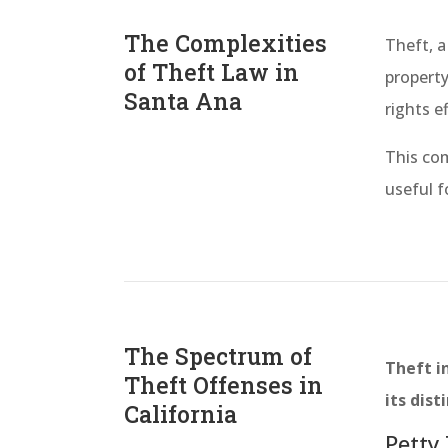
The Complexities
Theft, a
of Theft Law in
property
Santa Ana
rights ef
This com
useful f
The Spectrum of
Theft in
Theft Offenses in
its dist
California
Petty