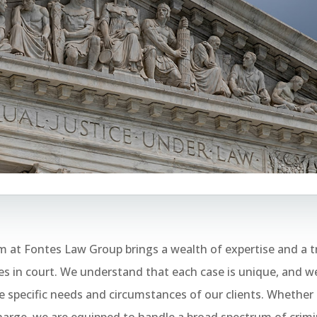
 at Fontes Law Group brings a wealth of expertise and a t
 in court. We understand that each case is unique, and we
 specific needs and circumstances of our clients. Whether i
arge, we are equipped to handle a broad spectrum of crimi