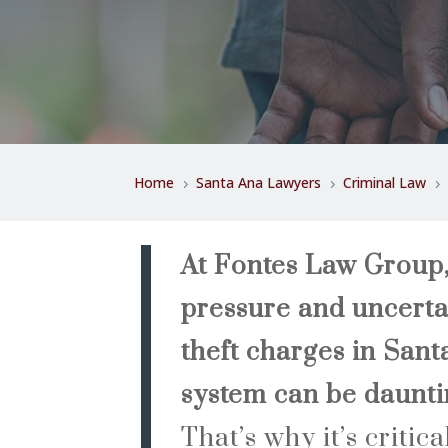
Home
Santa Ana Lawyers
Criminal Law
5
5
5
At Fontes Law Group
pressure and uncerta
theft charges in Sant
system can be dauntin
That’s why it’s critic