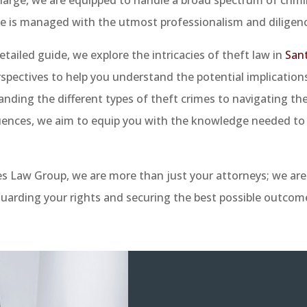
e is managed with the utmost professionalism and diligenc
detailed guide, we explore the intricacies of theft law in
San
rspectives to help you understand the potential implication
nding the different types of theft crimes to navigating th
ences, we aim to equip you with the knowledge needed to 
es Law Group, we are more than just your attorneys; we ar
uarding your rights and securing the best possible outcome