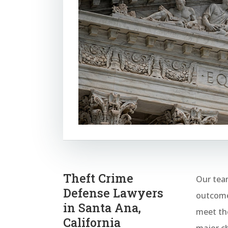
Theft Crime
Our team
Defense Lawyers
outcomes
in Santa Ana,
meet the
California
major ch