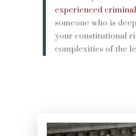
experienced crimina
someone who is deep
your constitutional r
complexities of the l