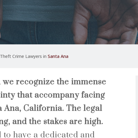
Theft Crime Lawyers in
Santa Ana
, we recognize the immense
inty that accompany facing
a Ana, California. The legal
g, and the stakes are high.
al to have a dedicated and