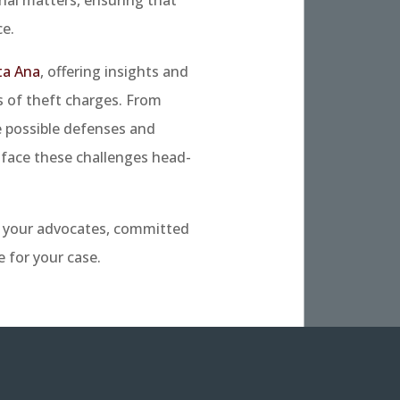
e.
ta Ana
, offering insights and
s of theft charges. From
e possible defenses and
face these challenges head-
e your advocates, committed
 for your case.