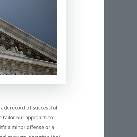
rack record of successful
 tailor our approach to
t’s a minor offense or a
nal matters, ensuring that