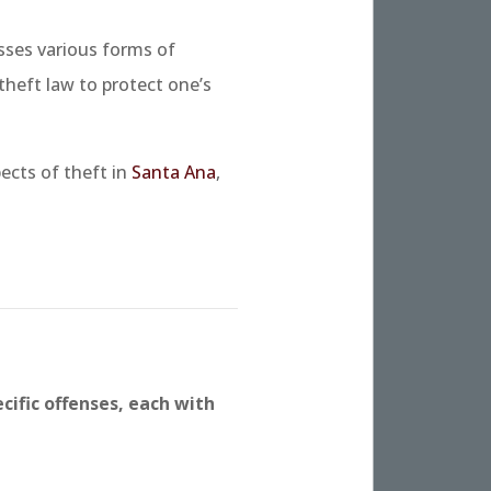
sses various forms of
 theft law to protect one’s
ects of theft in
Santa Ana
,
cific offenses, each with