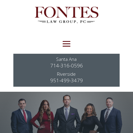
Santa Ana
714-316-0596
Riverside
951-499-3479