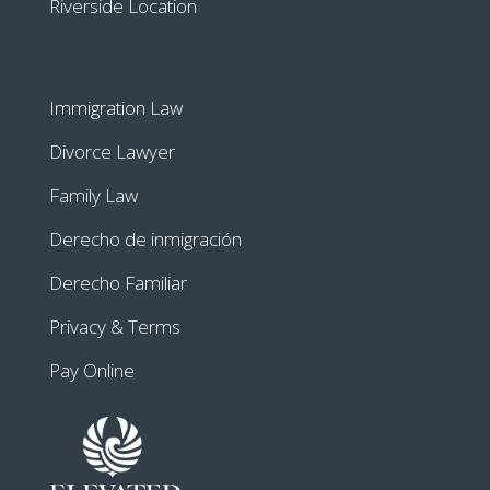
Riverside Location
Immigration Law
Divorce Lawyer
Family Law
Derecho de inmigración
Derecho Familiar
Privacy & Terms
Pay Online