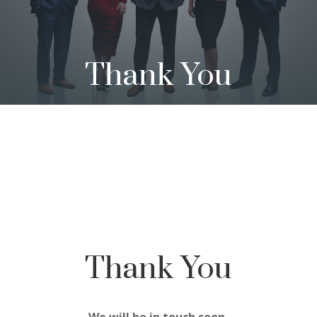
Thank You
Thank You
We will be in touch soon.