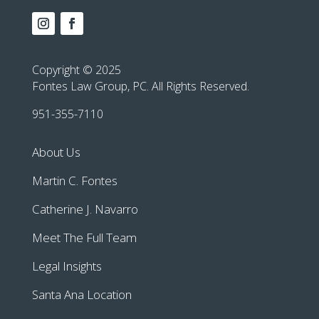
Copyright © 2025
Fontes Law Group, PC. All Rights Reserved.
951-355-7110
About Us
Martin C. Fontes
Catherine J. Navarro
Meet The Full Team
Legal Insights
Santa Ana Location