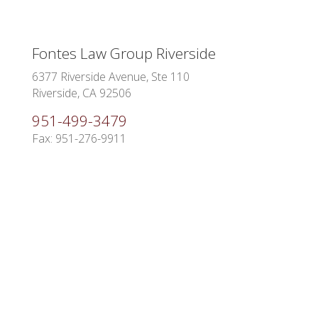
Fontes Law Group Riverside
6377 Riverside Avenue, Ste 110
Riverside, CA 92506
951-499-3479
Fax: 951-276-9911