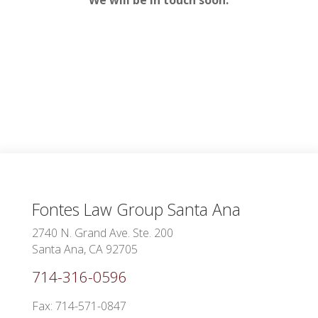
Fontes Law Group
Santa Ana
2740 N. Grand Ave. Ste. 200
Santa Ana, CA 92705
714-316-0596
Fax: 714-571-0847