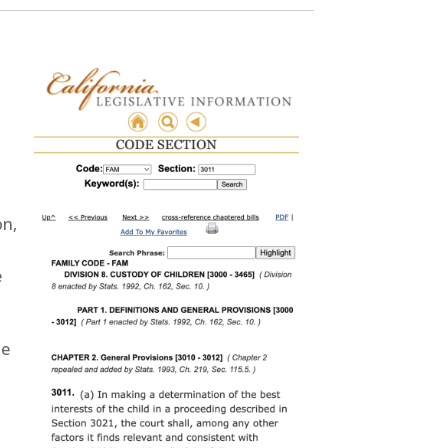
on,
e
me