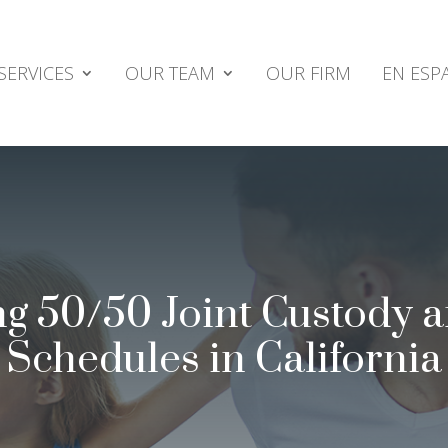
SERVICES
OUR TEAM
OUR FIRM
EN ESP
g 50/50 Joint Custody 
Schedules in California