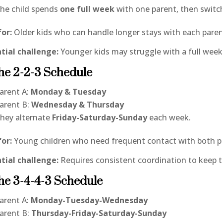
he child spends
one full week
with one parent, then switc
for:
Older kids who can handle longer stays with each paren
tial challenge:
Younger kids may struggle with a full wee
he 2-2-3 Schedule
arent A:
Monday & Tuesday
arent B:
Wednesday & Thursday
hey alternate
Friday-Saturday-Sunday
each week.
for:
Young children who need frequent contact with both p
tial challenge:
Requires consistent coordination to keep 
he 3-4-4-3 Schedule
arent A:
Monday-Tuesday-Wednesday
arent B:
Thursday-Friday-Saturday-Sunday