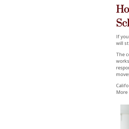
Ho
Sc
If you
will s
The c
works
respon
moves
Calif
More 