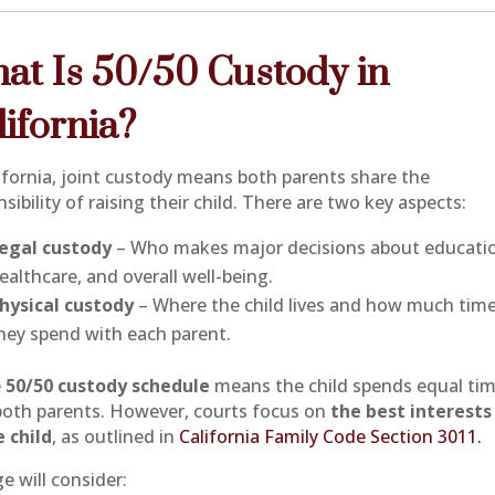
at Is 50/50 Custody in
lifornia?
lifornia, joint custody means both parents share the
sibility of raising their child. There are two key aspects:
egal custody
– Who makes major decisions about educati
ealthcare, and overall well-being.
hysical custody
– Where the child lives and how much tim
hey spend with each parent.
e
50/50 custody schedule
means the child spends equal ti
both parents. However, courts focus on
the best interests
e child
, as outlined in
California Family Code Section 3011.
e will consider: