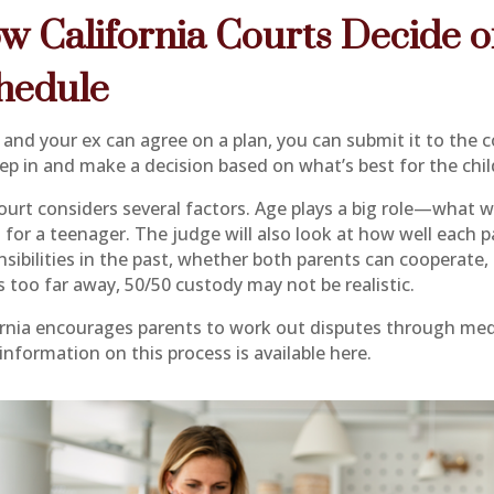
w California Courts Decide 
hedule
 and your ex can agree on a plan, you can submit it to the co
tep in and make a decision based on what’s best for the chil
ourt considers several factors. Age plays a big role—what w
 for a teenager. The judge will also look at how well each 
sibilities in the past, whether both parents can cooperate, 
 too far away, 50/50 custody may not be realistic.
ornia encourages parents to work out disputes through medi
information on this process is available here.