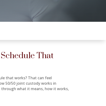
 Schedule That
ule that works? That can feel
how 50/50 joint custody works in
alk through what it means, how it works,