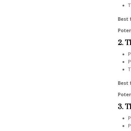
T
Best 
Poten
2. T
P
P
T
Best 
Poten
3. T
P
P