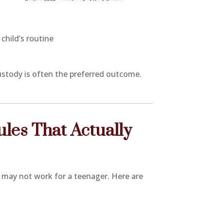
child’s routine
custody is often the preferred outcome.
es That Actually
r may not work for a teenager. Here are