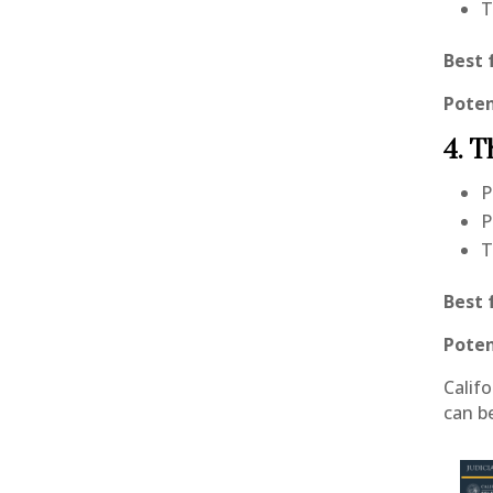
T
Best 
Poten
4. T
P
P
T
Best 
Poten
Calif
can b