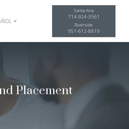
Santa Ana
714-924-3561
AÑOL
Riverside
951-612-8819
and Placement