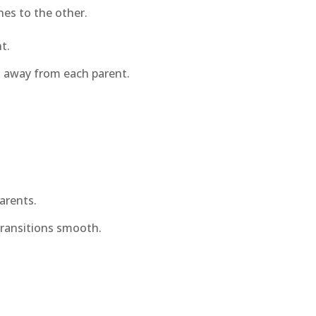
hes to the other.
t.
k away from each parent.
arents.
transitions smooth.