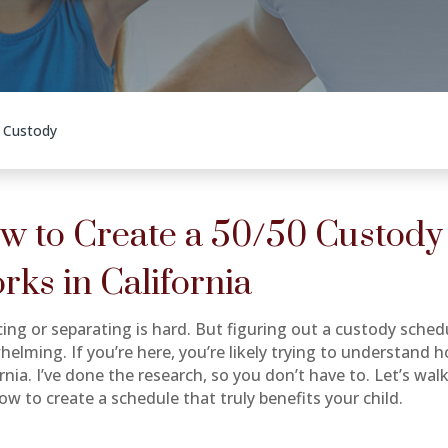
t Custody
w to Create a 50/50 Custody
rks in California
cing or separating is hard. But figuring out a custody sched
helming. If you’re here, you’re likely trying to understand 
ornia. I’ve done the research, so you don’t have to. Let’s w
ow to create a schedule that truly benefits your child.