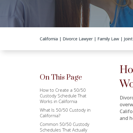
California
|
Divorce Lawyer
|
Family Law
|
Join
Ho
On This Page
Wo
How to Create a 50/50
Custody Schedule That
Divor
Works in California
overw
What Is 50/50 Custody in
Calif
California?
and h
Common 50/50 Custody
Schedules That Actually