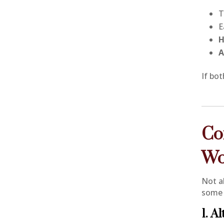
T
E
H
A
If bo
Co
Wo
Not a
some 
1. A