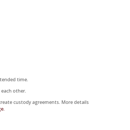
xtended time.
 each other.
create custody agreements. More details
ge.