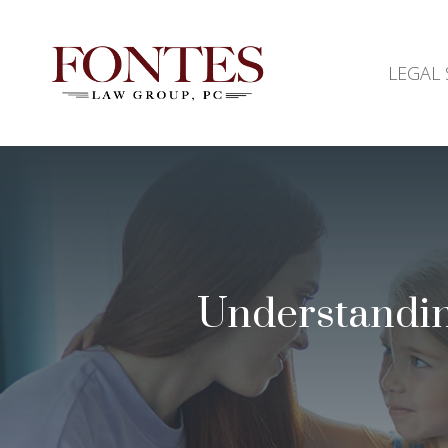
LEGAL 
Understandin