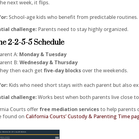
he next week, it flips.
for:
School-age kids who benefit from predictable routines.
tial challenge:
Parents need to stay highly organized.
he 2-2-5-5 Schedule
arent A:
Monday & Tuesday
arent B:
Wednesday & Thursday
hey then each get
five-day blocks
over the weekends.
for:
Kids who need short stays with each parent but also e
tial challenge:
Works best when both parents live close to
ornia Courts offer
free mediation services
to help parents 
e found on
California Courts’ Custody & Parenting Time pa