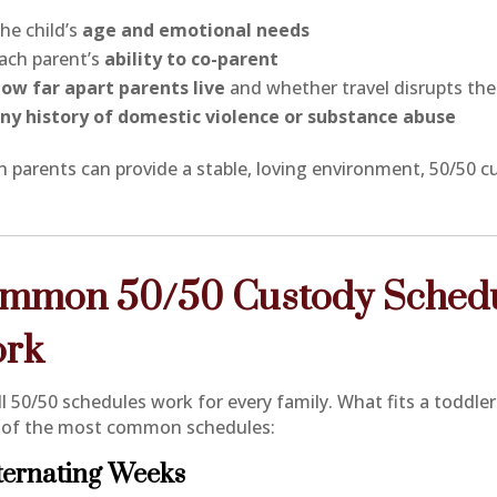
he child’s
age and emotional needs
ach parent’s
ability to co-parent
ow far apart parents live
and whether travel disrupts the 
ny history of domestic violence or substance abuse
th parents can provide a stable, loving environment, 50/50 
mmon 50/50 Custody Schedul
rk
ll 50/50 schedules work for every family. What fits a toddle
of the most common schedules:
lternating Weeks