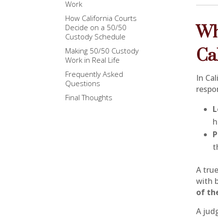
Work
How California Courts
Wh
Decide on a 50/50
Custody Schedule
Ca
Making 50/50 Custody
Work in Real Life
Frequently Asked
In Ca
Questions
respon
Final Thoughts
L
h
P
t
A tru
with 
of th
A judg