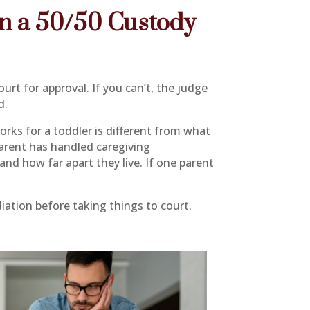
on a 50/50 Custody
urt for approval. If you can’t, the judge
d.
orks for a toddler is different from what
parent has handled caregiving
and how far apart they live. If one parent
ation before taking things to court.