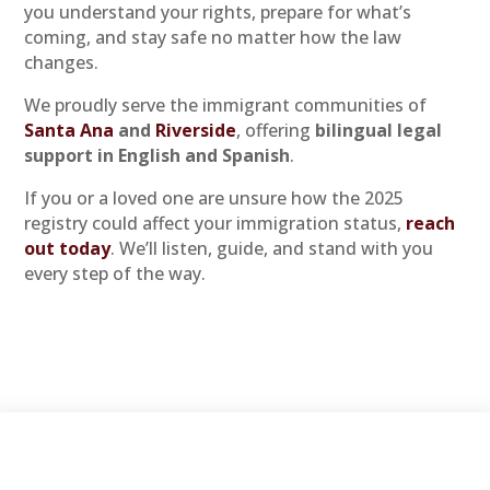
you understand your rights, prepare for what’s
coming, and stay safe no matter how the law
changes.
We proudly serve the immigrant communities of
Santa Ana
and
Riverside
, offering
bilingual legal
support in English and Spanish
.
If you or a loved one are unsure how the 2025
registry could affect your immigration status,
reach
out today
. We’ll listen, guide, and stand with you
every step of the way.