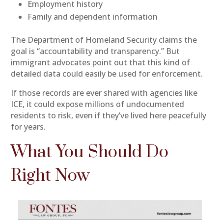
Employment history
Family and dependent information
The Department of Homeland Security claims the
goal is “accountability and transparency.” But
immigrant advocates point out that this kind of
detailed data could easily be used for enforcement.
If those records are ever shared with agencies like
ICE, it could expose millions of undocumented
residents to risk, even if they’ve lived here peacefully
for years.
What You Should Do
Right Now