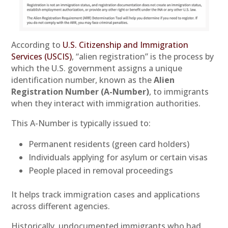
According to
U.S. Citizenship and Immigration
Services (USCIS)
, “alien registration” is the process by
which the U.S. government assigns a unique
identification number, known as the
Alien
Registration Number (A-Number)
, to immigrants
when they interact with immigration authorities.
This A-Number is typically issued to:
Permanent residents (green card holders)
Individuals applying for asylum or certain visas
People placed in removal proceedings
It helps track immigration cases and applications
across different agencies.
Historically, undocumented immigrants who had