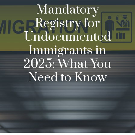
Mandatory
Registry for
Undocumented
Immigrants in
2025: What You
Need to Know