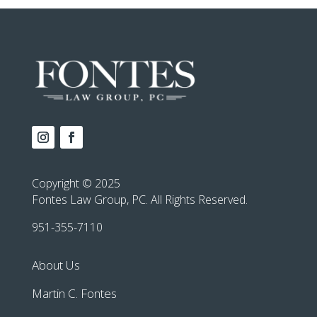
Copyright © 2025
Fontes Law Group, PC. All Rights Reserved.
951-355-7110
About Us
Martin C. Fontes