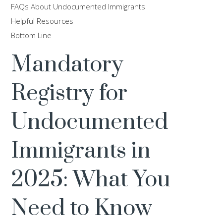
FAQs About Undocumented Immigrants
Helpful Resources
Bottom Line
Mandatory
Registry for
Undocumented
Immigrants in
2025: What You
Need to Know