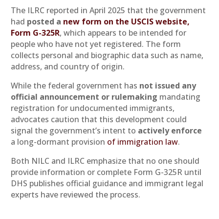
The ILRC reported in April 2025 that the government
had
posted a
new form on the USCIS website,
Form G-325R
, which appears to be intended for
people who have not yet registered. The form
collects personal and biographic data such as name,
address, and country of origin.
While the federal government has
not issued any
official announcement or rulemaking
mandating
registration for undocumented immigrants,
advocates caution that this development could
signal the government’s intent to
actively enforce
a long-dormant provision
of immigration law
.
Both NILC and ILRC emphasize that no one should
provide information or complete Form G-325R until
DHS publishes official guidance and immigrant legal
experts have reviewed the process.