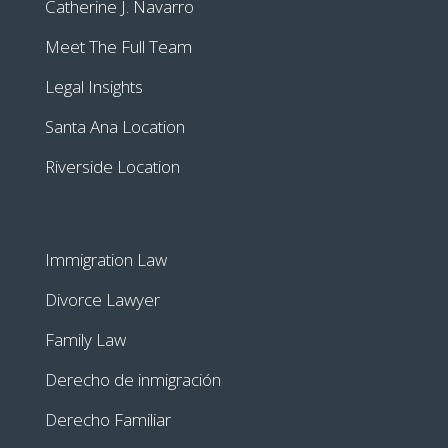
Catherine J. Navarro
Meet The Full Team
Legal Insights
Santa Ana Location
Riverside Location
Immigration Law
Divorce Lawyer
Family Law
Derecho de inmigración
Derecho Familiar