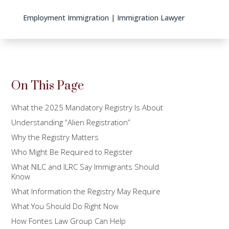
Employment Immigration
|
Immigration Lawyer
On This Page
What the 2025 Mandatory Registry Is About
Understanding “Alien Registration”
Why the Registry Matters
Who Might Be Required to Register
What NILC and ILRC Say Immigrants Should
Know
What Information the Registry May Require
What You Should Do Right Now
How Fontes Law Group Can Help