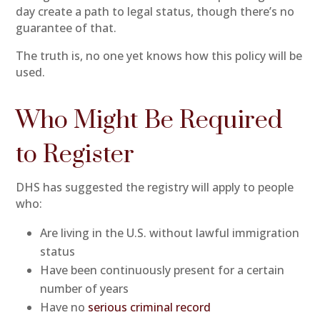
day create a path to legal status, though there’s no
guarantee of that.
The truth is, no one yet knows how this policy will be
used.
Who Might Be Required
to Register
DHS has suggested the registry will apply to people
who:
Are living in the U.S. without lawful immigration
status
Have been continuously present for a certain
number of years
Have no
serious criminal record