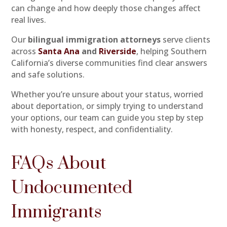
can change and how deeply those changes affect
real lives.
Our
bilingual immigration attorneys
serve clients
across
Santa Ana
and
Riverside
, helping Southern
California’s diverse communities find clear answers
and safe solutions.
Whether you’re unsure about your status, worried
about deportation, or simply trying to understand
your options, our team can guide you step by step
with honesty, respect, and confidentiality.
FAQs About
Undocumented
Immigrants