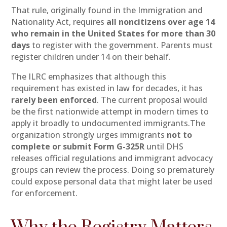
That rule, originally found in the Immigration and
Nationality Act, requires
all noncitizens over age 14
who remain in the United States for more than 30
days
to register with the government. Parents must
register children under 14 on their behalf.
The ILRC emphasizes that although this
requirement has existed in law for decades, it has
rarely been enforced
. The current proposal would
be the first nationwide attempt in modern times to
apply it broadly to undocumented immigrants.The
organization strongly urges immigrants
not to
complete or submit Form G-325R
until DHS
releases official regulations and immigrant advocacy
groups can review the process. Doing so prematurely
could expose personal data that might later be used
for enforcement.