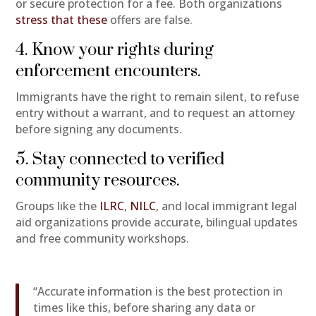
or secure protection for a fee. Both organizations
stress that these
offers are false.
4. Know your rights during
enforcement encounters.
Immigrants have the right to remain silent, to refuse
entry without a warrant, and to request an attorney
before signing any documents.
5. Stay connected to verified
community resources.
Groups like the
ILRC
,
NILC
, and local immigrant legal
aid organizations provide accurate, bilingual updates
and free community workshops.
“Accurate information is the best protection in
times like this, before sharing any data or