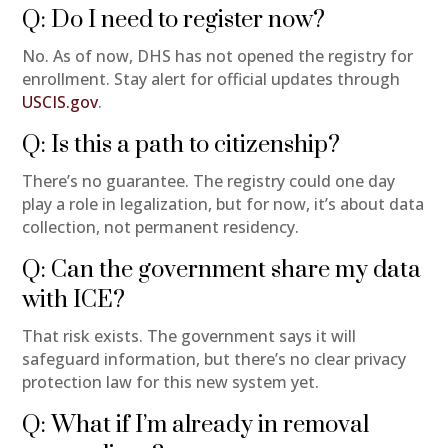
Q: Do I need to register now?
No. As of now, DHS has not opened the registry for
enrollment. Stay alert for official updates through
USCIS.gov
.
Q: Is this a path to citizenship?
There’s no guarantee. The registry could one day
play a role in legalization, but for now, it’s about data
collection, not permanent residency.
Q: Can the government share my data
with ICE?
That risk exists. The government says it will
safeguard information, but there’s no clear privacy
protection law for this new system yet.
Q: What if I’m already in removal