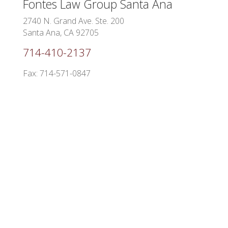
Fontes Law Group
Santa Ana
2740 N. Grand Ave. Ste. 200
Santa Ana, CA 92705
714-410-2137
Fax: 714-571-0847