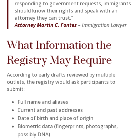
responding to government requests, immigrants
should know their rights and speak with an
attorney they can trust.”
Attorney Martin C. Fontes
– Immigration Lawyer
What Information the
Registry May Require
According to early drafts reviewed by multiple
outlets, the registry would ask participants to
submit:
Full name and aliases
Current and past addresses
Date of birth and place of origin
Biometric data (fingerprints, photographs,
possibly DNA)