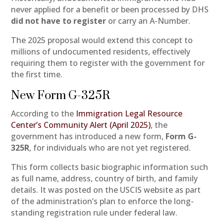
never applied for a benefit or been processed by DHS
did not have to register
or carry an A-Number.
The 2025 proposal would extend this concept to
millions of undocumented residents, effectively
requiring them to register with the government for
the first time.
New Form G-325R
According to the
Immigration Legal Resource
Center’s Community Alert (April 2025)
, the
government has introduced a new form,
Form G-
325R
, for individuals who are not yet registered.
This form collects basic biographic information such
as full name, address, country of birth, and family
details. It was posted on the USCIS website as part
of the administration’s plan to enforce the long-
standing registration rule under federal law.