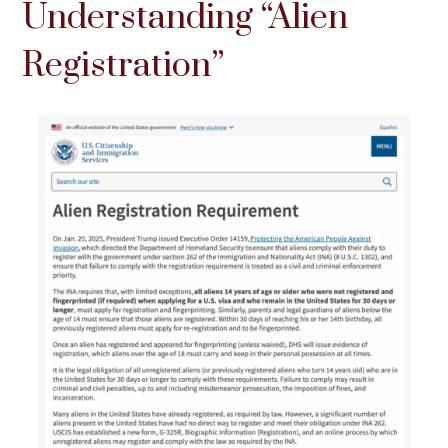
Understanding “Alien
Registration”