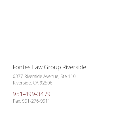
Fontes Law Group Riverside
6377 Riverside Avenue, Ste 110
Riverside, CA 92506
951-499-3479
Fax: 951-276-9911