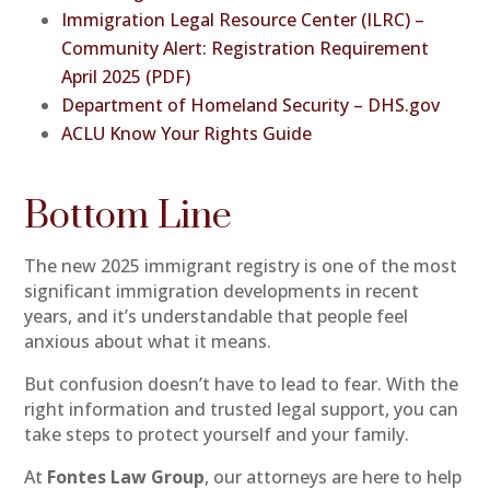
Immigration Legal Resource Center (ILRC) –
Community Alert: Registration Requirement
April 2025 (PDF)
Department of Homeland Security – DHS.gov
ACLU Know Your Rights Guide
Bottom Line
The new 2025 immigrant registry is one of the most
significant immigration developments in recent
years, and it’s understandable that people feel
anxious about what it means.
But confusion doesn’t have to lead to fear. With the
right information and trusted legal support, you can
take steps to protect yourself and your family.
At
Fontes Law Group
, our attorneys are here to help