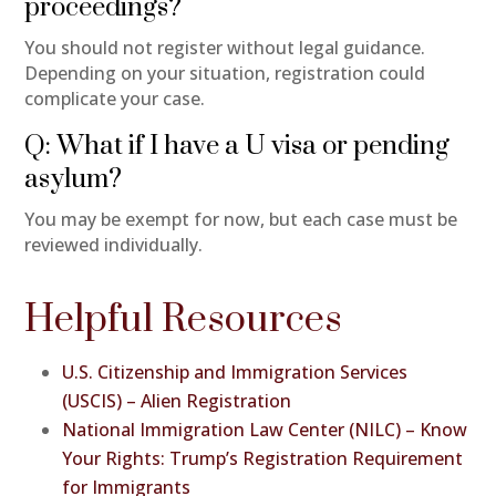
proceedings?
You should not register without legal guidance.
Depending on your situation, registration could
complicate your case.
Q: What if I have a U visa or pending
asylum?
You may be exempt for now, but each case must be
reviewed individually.
Helpful Resources
U.S. Citizenship and Immigration Services
(USCIS) – Alien Registration
National Immigration Law Center (NILC) – Know
Your Rights: Trump’s Registration Requirement
for Immigrants