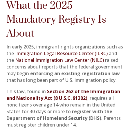
What the 2025
Mandatory Registry Is
About
In early 2025, immigrant rights organizations such as
the
Immigration Legal Resource Center (ILRC)
and
the
National Immigration Law Center (NILC)
raised
concerns about reports that the federal government
may begin
enforcing an existing registration law
that has long been part of U.S. immigration policy.
This law, found in
Section 262 of the Immigration
and Nationality Act (8 U.S.C. §1302)
, requires all
noncitizens over age 14 who remain in the United
States for 30 days or more to
register with the
Department of Homeland Security (DHS)
. Parents
must register children under 14.