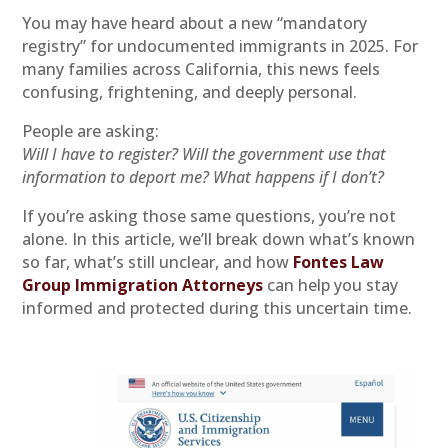
You may have heard about a new “mandatory
registry” for undocumented immigrants in 2025. For
many families across California, this news feels
confusing, frightening, and deeply personal.
People are asking:
Will I have to register? Will the government use that
information to deport me? What happens if I don’t?
If you’re asking those same questions, you’re not
alone. In this article, we’ll break down what’s known
so far, what’s still unclear, and how
Fontes Law
Group Immigration Attorneys
can help you stay
informed and protected during this uncertain time.