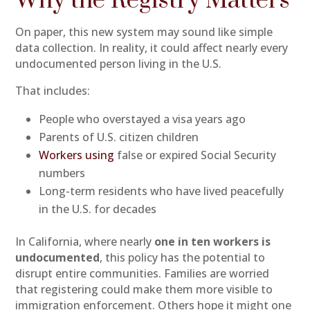
Why the Registry Matters
On paper, this new system may sound like simple
data collection. In reality, it could affect nearly every
undocumented person living in the U.S.
That includes:
People who overstayed a visa years ago
Parents of U.S. citizen children
Workers using
false or expired Social Security
numbers
Long-term residents who have lived peacefully
in the U.S. for decades
In California, where nearly
one in ten workers is
undocumented
, this policy has the potential to
disrupt entire communities. Families are worried
that registering could make them more visible to
immigration enforcement. Others hope it might one