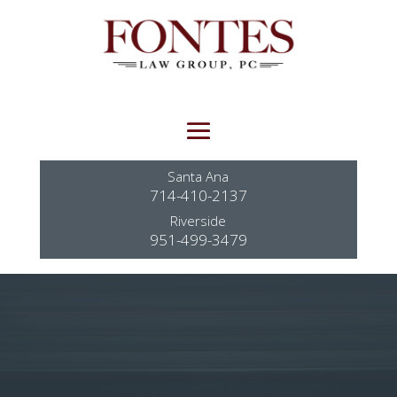
Santa Ana
714-410-2137
Riverside
951-499-3479