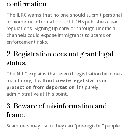
confirmation.
The ILRC warns that no one should submit personal
or biometric information until DHS publishes clear
regulations. Signing up early or through unofficial
channels could expose immigrants to scams or
enforcement risks.
2. Registration does not grant legal
status.
The NILC explains that even if registration becomes
mandatory, it will
not create legal status or
protection from deportation
. It’s purely
administrative at this point.
3. Beware of misinformation and
fraud.
Scammers may claim they can “pre-register” people