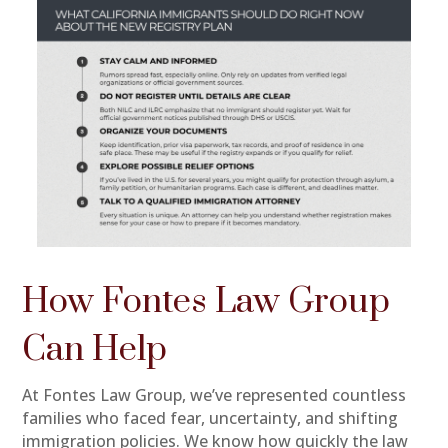
How Fontes Law Group
Can Help
At Fontes Law Group, we’ve represented countless
families who faced fear, uncertainty, and shifting
immigration policies. We know how quickly the law