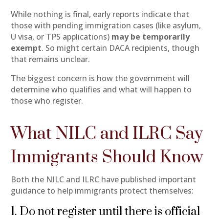
While nothing is final, early reports indicate that
those with pending immigration cases (like asylum,
U visa, or TPS applications)
may be temporarily
exempt
. So might certain DACA recipients, though
that remains unclear.
The biggest concern is how the government will
determine who qualifies and what will happen to
those who register.
What NILC and ILRC Say
Immigrants Should Know
Both the NILC and ILRC have published important
guidance to help immigrants protect themselves:
1. Do not register until there is official