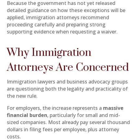
Because the government has not yet released
detailed guidance on how these exceptions will be
applied, immigration attorneys recommend
proceeding carefully and preparing strong
supporting evidence when requesting a waiver.
Why Immigration
Attorneys Are Concerned
Immigration lawyers and business advocacy groups
are questioning both the legality and practicality of
the new rule.
For employers, the increase represents a
massive
financial burden
, particularly for small and mid-
sized companies. Most already pay several thousand
dollars in filing fees per employee, plus attorney
costs.