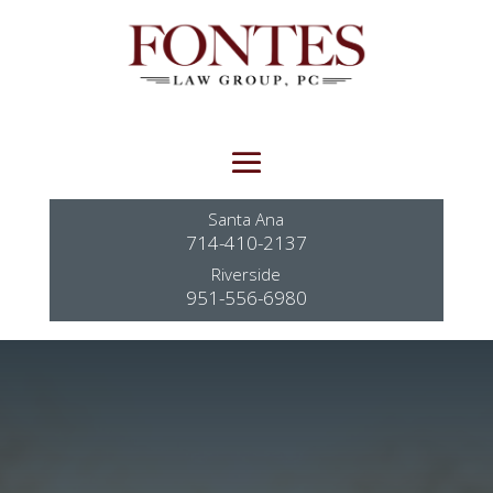
Santa Ana
714-410-2137
Riverside
951-556-6980