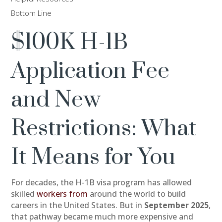
Bottom Line
$100K H-1B
Application Fee
and New
Restrictions: What
It Means for You
For decades, the H-1B visa program has allowed
skilled
workers from
around the world to build
careers in the United States. But in
September 2025
,
that pathway became much more expensive and