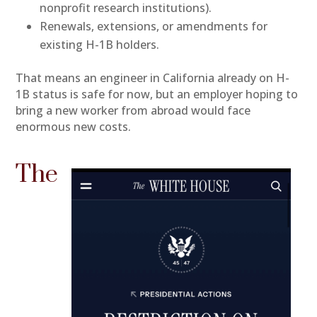
nonprofit research institutions).
Renewals, extensions, or amendments for
existing H-1B holders.
That means an engineer in California already on H-
1B status is safe for now, but an employer hoping to
bring a new worker from abroad would face
enormous new costs.
The