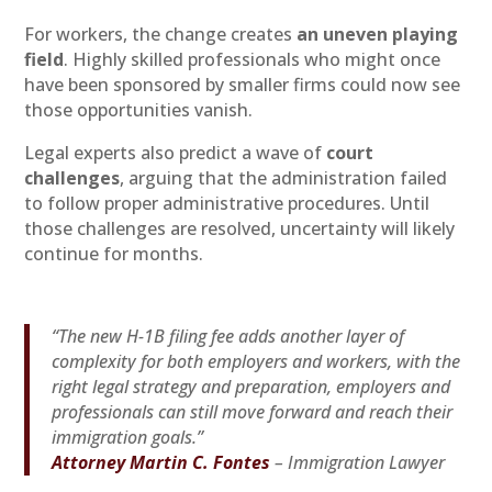
For workers, the change creates
an uneven playing
field
. Highly skilled professionals who might once
have been sponsored by smaller firms could now see
those opportunities vanish.
Legal experts also predict a wave of
court
challenges
, arguing that the administration failed
to follow proper administrative procedures. Until
those challenges are resolved, uncertainty will likely
continue for months.
“The new H-1B filing fee adds another layer of
complexity for both employers and workers, with the
right legal strategy and preparation, employers and
professionals can still move forward and reach their
immigration goals.”
Attorney Martin C. Fontes
– Immigration Lawyer