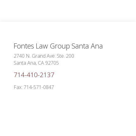
Fontes Law Group
Santa Ana
2740 N. Grand Ave. Ste. 200
Santa Ana, CA 92705
714-410-2137
Fax: 714-571-0847