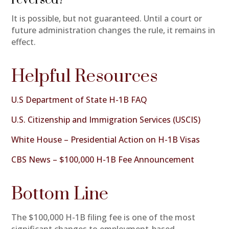
It is possible, but not guaranteed. Until a court or
future administration changes the rule, it remains in
effect.
Helpful Resources
U.S Department of State H-1B FAQ
U.S. Citizenship and Immigration Services (USCIS)
White House – Presidential Action on H-1B Visas
CBS News – $100,000 H-1B Fee Announcement
Bottom Line
The $100,000 H-1B filing fee is one of the most
significant changes to employment-based