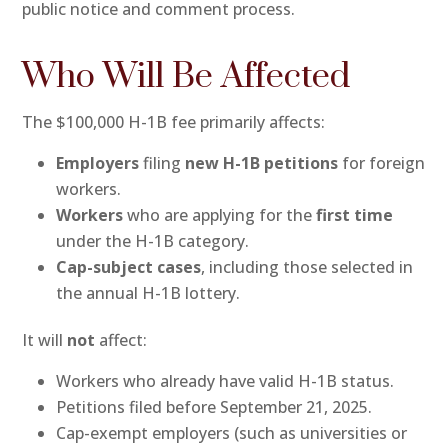
public notice and comment process.
Who Will Be Affected
The $100,000 H-1B fee primarily affects:
Employers
filing
new H-1B petitions
for foreign
workers.
Workers
who are applying for the
first time
under the H-1B category.
Cap-subject cases
, including those selected in
the annual H-1B lottery.
It will
not
affect:
Workers who already have valid H-1B status.
Petitions filed before September 21, 2025.
Cap-exempt employers (such as universities or