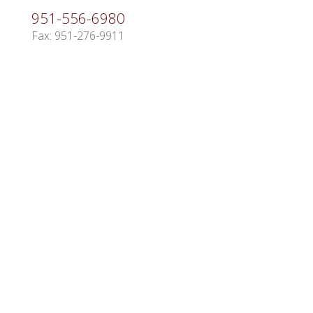
951-556-6980
Fax: 951-276-9911