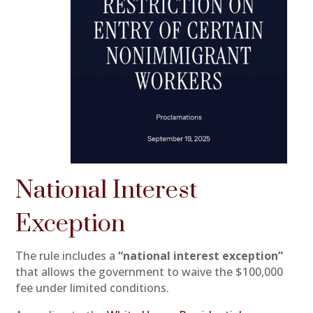
National Interest
Exception
The rule includes a
“national interest exception”
that allows the government to waive the $100,000
fee under limited conditions.