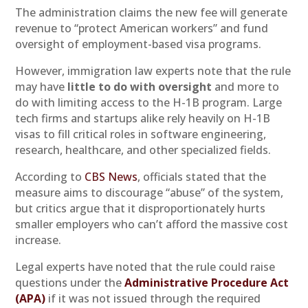
The administration claims the new fee will generate
revenue to “protect American workers” and fund
oversight of employment-based visa programs.
However, immigration law experts note that the rule
may have
little to do with oversight
and more to
do with limiting access to the H-1B program. Large
tech firms and startups alike rely heavily on H-1B
visas to fill critical roles in software engineering,
research, healthcare, and other specialized fields.
According to
CBS News
, officials stated that the
measure aims to discourage “abuse” of the system,
but critics argue that it disproportionately hurts
smaller employers who can’t afford the massive cost
increase.
Legal experts have noted that the rule could raise
questions under the
Administrative Procedure Act
(APA)
if it was not issued through the required