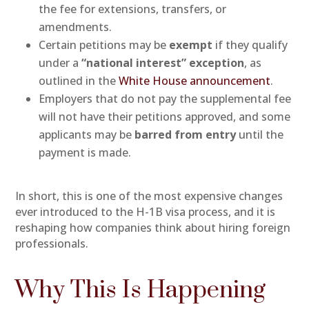
the fee for extensions, transfers, or
amendments.
Certain petitions may be
exempt
if they qualify
under a
“national interest” exception
, as
outlined in the
White House announcement
.
Employers that do not pay the supplemental fee
will not have their petitions approved, and some
applicants may be
barred from entry
until the
payment is made.
In short, this is one of the most expensive changes
ever introduced to the H-1B visa process, and it is
reshaping how companies think about hiring foreign
professionals.
Why This Is Happening