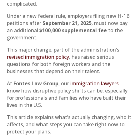
complicated.
Under a new federal rule, employers filing new H-1B
petitions after
September 21, 2025
, must now pay
an additional
$100,000 supplemental fee
to the
government.
This major change, part of the administration’s
revised immigration policy
, has raised serious
questions for both foreign workers and the
businesses that depend on their talent.
At
Fontes Law Group
, our
immigration lawyers
know how disruptive policy shifts can be, especially
for professionals and families who have built their
lives in the U.S.
This article explains what’s actually changing, who it
affects, and what steps you can take right now to
protect your plans.