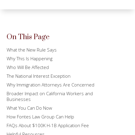
On This Page
What the New Rule Says
Why This Is Happening
Who Will Be Affected
The National Interest Exception
Why Immigration Attorneys Are Concerned
Broader Impact on California Workers and
Businesses
What You Can Do Now
How Fontes Law Group Can Help
FAQs About $100K H-1B Application Fee
Helpful Resources