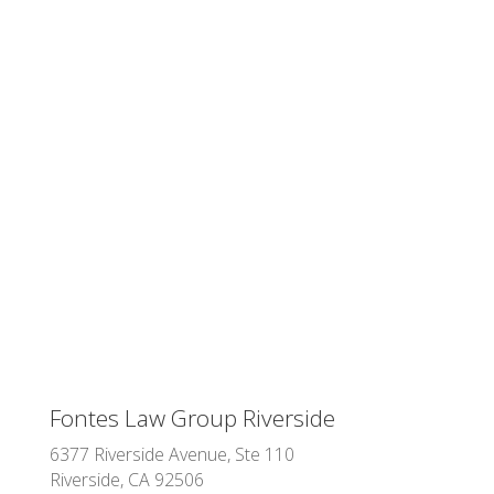
Fontes Law Group Riverside
6377 Riverside Avenue, Ste 110
Riverside, CA 92506