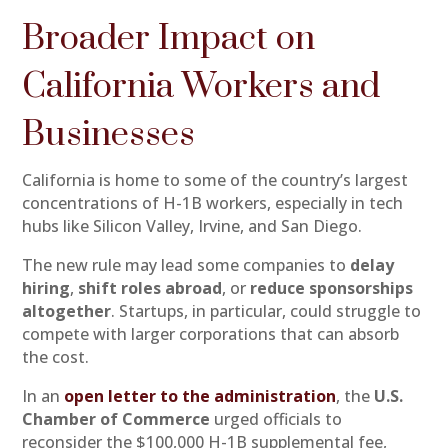
Broader Impact on
California Workers and
Businesses
California is home to some of the country’s largest
concentrations of H-1B workers, especially in tech
hubs like Silicon Valley, Irvine, and San Diego.
The new rule may lead some companies to
delay
hiring
,
shift roles abroad
, or
reduce sponsorships
altogether
. Startups, in particular, could struggle to
compete with larger corporations that can absorb
the cost.
In an
open letter to the administration
, the
U.S.
Chamber of Commerce
urged officials to
reconsider the $100,000 H-1B supplemental fee,