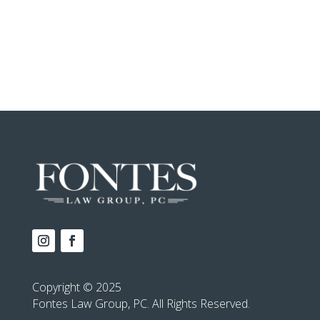
Copyright © 2025
Fontes Law Group, PC. All Rights Reserved.