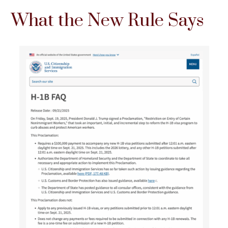
What the New Rule Says