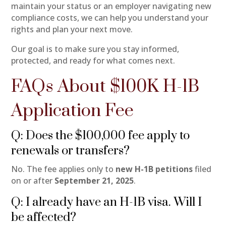
maintain your status or an employer navigating new
compliance costs, we can help you understand your
rights and plan your next move.
Our goal is to make sure you stay informed,
protected, and ready for what comes next.
FAQs About $100K H-1B
Application Fee
Q: Does the $100,000 fee apply to
renewals or transfers?
No. The fee applies only to
new H-1B petitions
filed
on or after
September 21, 2025
.
Q: I already have an H-1B visa. Will I
be affected?