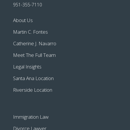
951-355-7110
About Us
Martin C. Fontes
Catherine J. Navarro
Meet The Full Team
Legal Insights
Santa Ana Location
Riverside Location
Immigration Law
Divorce Lawyer