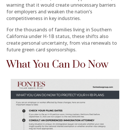
warning that it would create unnecessary barriers
for employers and weaken the nation’s
competitiveness in key industries.
For the thousands of families living in Southern
California under H-1B status, these shifts also
create personal uncertainty, from visa renewals to
future green card sponsorships.
What You Can Do Now