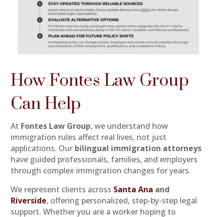
How Fontes Law Group
Can Help
At
Fontes Law Group
, we understand how
immigration rules affect real lives, not just
applications. Our
bilingual immigration attorneys
have guided professionals, families, and employers
through complex immigration changes for years.
We represent clients across
Santa Ana
and
Riverside
, offering personalized, step-by-step legal
support. Whether you are a worker hoping to