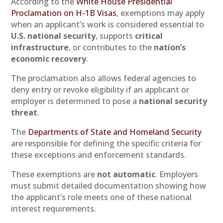
According to the
White House Presidential
Proclamation on H-1B Visas
, exemptions may apply
when an applicant’s work is considered essential to
U.S. national security
, supports
critical
infrastructure
, or contributes to the
nation’s
economic recovery
.
The proclamation also allows federal agencies to
deny entry or revoke eligibility if an applicant or
employer is determined to pose a
national security
threat
.
The
Departments of State and Homeland Security
are responsible for defining the specific criteria for
these exceptions and enforcement standards.
These exemptions are
not automatic
. Employers
must submit detailed documentation showing how
the applicant’s role meets one of these national
interest requirements.