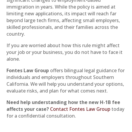
immigration in years. While the policy is aimed at
limiting new applications, its impact will reach far
beyond large tech firms, affecting small employers,
skilled professionals, and their families across the
country.
If you are worried about how this rule might affect
your job or your business, you do not have to face it
alone.
Fontes Law Group
offers bilingual legal guidance for
individuals and employers throughout Southern
California. We will help you understand your options,
evaluate risks, and plan for what comes next.
Need help understanding how the new H-1B fee
affects your case?
Contact Fontes Law Group
today
for a confidential consultation.