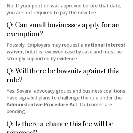
No. If your petition was approved before that date,
you are not required to pay the new fee.
Q: Can small businesses apply for an
exemption?
Possibly. Employers may request a
national interest
waiver
, but it is reviewed case by case and must be
strongly supported by evidence.
Q: Will there be lawsuits against this
rule?
Yes. Several advocacy groups and business coalitions
have signaled plans to challenge the rule under the
Administrative Procedure Act
. Outcomes are
pending.
Q: Is there a chance this fee will be
reversed?