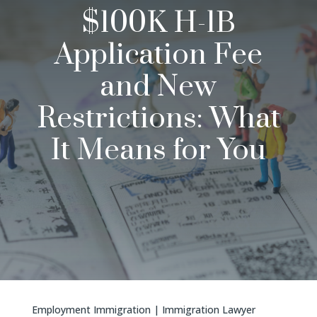
$100K H-1B
Application Fee
and New
Restrictions: What
It Means for You
Employment Immigration
|
Immigration Lawyer