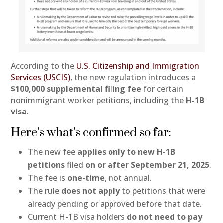
According to the
U.S. Citizenship and Immigration
Services (USCIS)
, the new regulation introduces a
$100,000 supplemental filing fee
for certain
nonimmigrant worker petitions, including the
H-1B
visa
.
Here’s what’s confirmed so far:
The new fee
applies only to new H-1B
petitions
filed
on or after September 21, 2025
.
The fee is
one-time
, not annual.
The rule
does not apply
to petitions that were
already pending or approved before that date.
Current H-1B visa holders
do not need to pay