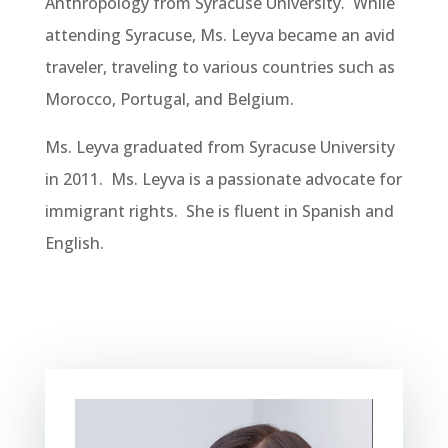
Anthropology from Syracuse University. While
attending Syracuse, Ms. Leyva became an avid
traveler, traveling to various countries such as
Morocco, Portugal, and Belgium.
Ms. Leyva graduated from Syracuse University
in 2011. Ms. Leyva is a passionate advocate for
immigrant rights. She is fluent in Spanish and
English.