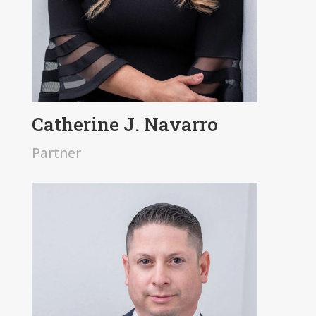
Catherine J. Navarro
Partner