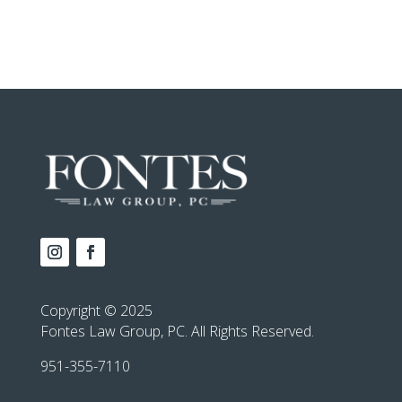
Copyright © 2025
Fontes Law Group, PC. All Rights Reserved.
951-355-7110