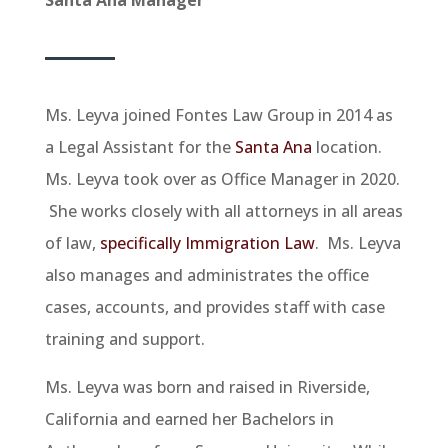
Ms. Leyva joined Fontes Law Group in 2014 as
a Legal Assistant for the
Santa Ana
location.
Ms. Leyva took over as Office Manager in 2020.
She works closely with all attorneys in all areas
of law,
specifically Immigration Law
. Ms. Leyva
also manages and administrates the office
cases, accounts, and provides staff with case
training and support.
Ms. Leyva was born and raised in Riverside,
California and earned her Bachelors in