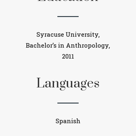
Syracuse University,
Bachelor’s in Anthropology,
2011
Languages
Spanish