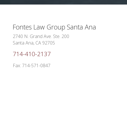
Fontes Law Group
Santa Ana
2740 N. Grand Ave. Ste. 200
Santa Ana, CA 92705
714-410-2137
Fax: 714-571-0847