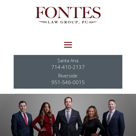
Santa Ana
714-410-2137
Riverside
951-546-0015