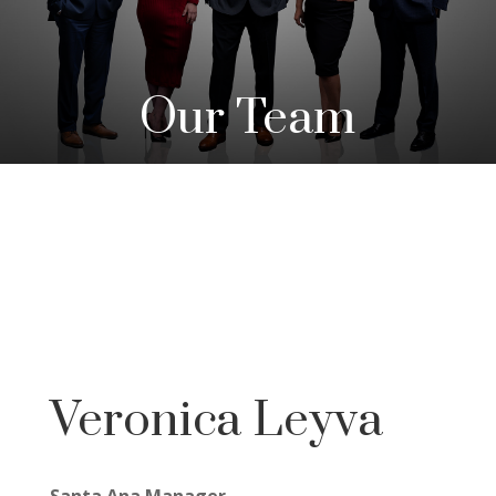
Our Team
Veronica Leyva
Santa Ana Manager