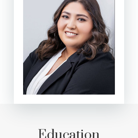
Education