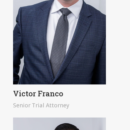
Victor Franco
Senior Trial Attorney