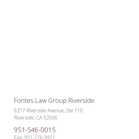
Fontes Law Group Riverside
6377 Riverside Avenue, Ste 110
Riverside, CA 92506
951-546-0015
Fax: 951-276-9911