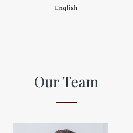
English
Our Team