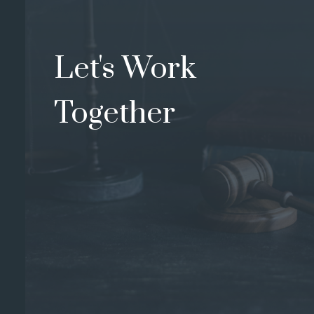
Let's Work
Together