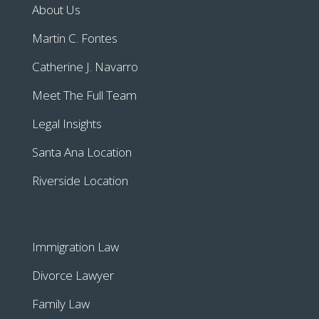
About Us
Martin C. Fontes
Catherine J. Navarro
Meet The Full Team
Legal Insights
Santa Ana Location
Riverside Location
Immigration Law
Divorce Lawyer
Family Law