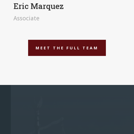
Eric Marquez
Associate
MEET THE FULL TEAM