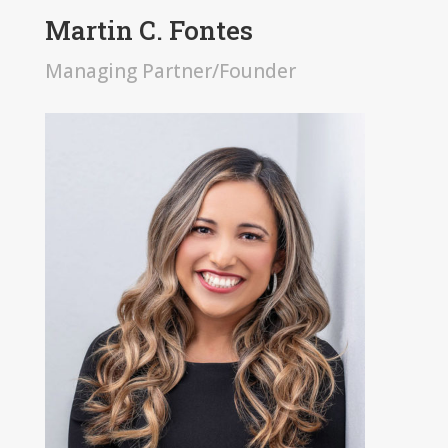
Martin C. Fontes
Managing Partner/Founder